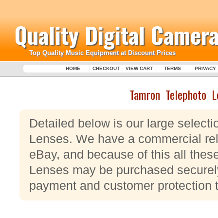
Quality Digital Camera
Top Quality Music Equipment at Discount Prices
HOME
CHECKOUT
VIEW CART
TERMS
PRIVACY
Tamron Telephoto L
Detailed below is our large select
Lenses. We have a commercial rel
eBay, and because of this all the
Lenses may be purchased securely u
payment and customer protection 