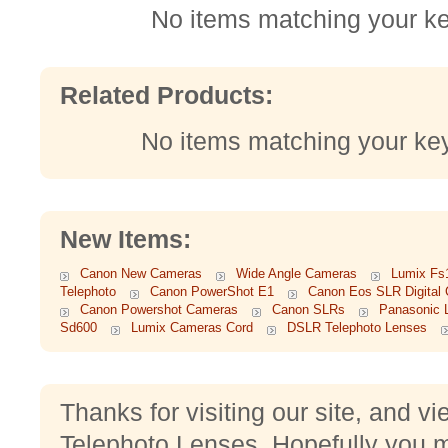
No items matching your k
Related Products:
No items matching your ke
New Items:
Canon New Cameras
Wide Angle Cameras
Lumix Fs
Telephoto
Canon PowerShot E1
Canon Eos SLR Digital
Canon Powershot Cameras
Canon SLRs
Panasonic 
Sd600
Lumix Cameras Cord
DSLR Telephoto Lenses
Thanks for visiting our site, and v
Telephoto Lenses. Hopefully you m