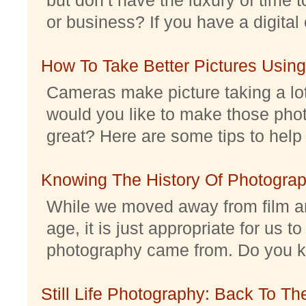
or business? If you have a digital 
How To Take Better Pictures Using
Cameras make picture taking a lo
would you like to make those pho
great? Here are some tips to help 
Knowing The History Of Photogra
While we moved away from film an
age, it is just appropriate for us 
photography came from. Do you kno
Still Life Photography: Back To Th