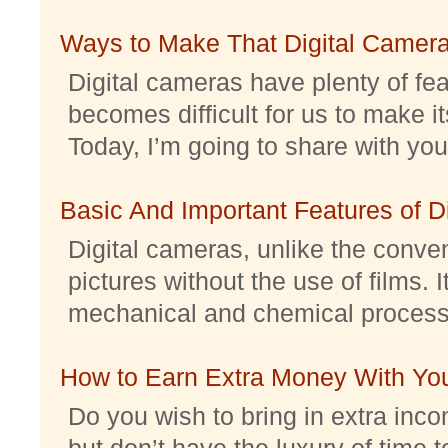
Ways to Make That Digital Camera
Digital cameras have plenty of feat
becomes difficult for us to make it
Today, I’m going to share with you 
Basic And Important Features of 
Digital cameras, unlike the conve
pictures without the use of films. I
mechanical and chemical processes.
How to Earn Extra Money With Yo
Do you wish to bring in extra inc
but don’t have the luxury of time t