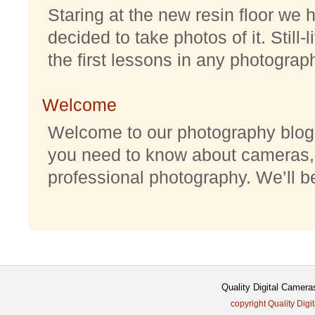
Staring at the new resin floor we h
decided to take photos of it. Still-
the first lessons in any photography
Welcome
Welcome to our photography blog w
you need to know about cameras,
professional photography. We’ll be 
Quality Digital Camera
copyright Quality Digi