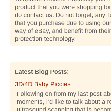
product that you were shopping for,
do contact us. Do not forget, any
that you purchase due to using our 
way of eBay, and benefit from their
protection technology.
Latest Blog Posts:
3D/4D Baby Piccies
Following on from my last post abo
moments, I’d like to talk about a r
ultrasound scanning that is becomi