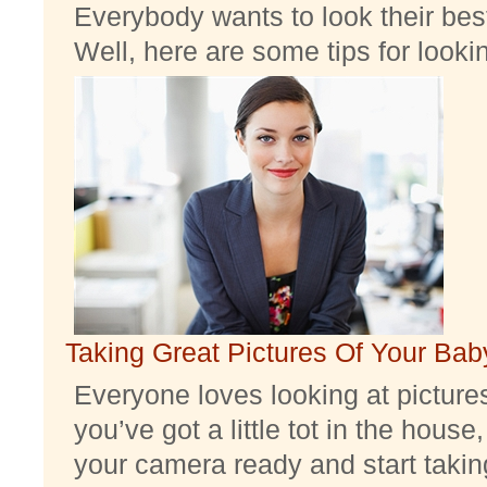
Everybody wants to look their best
Well, here are some tips for look
Taking Great Pictures Of Your Bab
Everyone loves looking at pictures 
you’ve got a little tot in the house,
your camera ready and start taking 