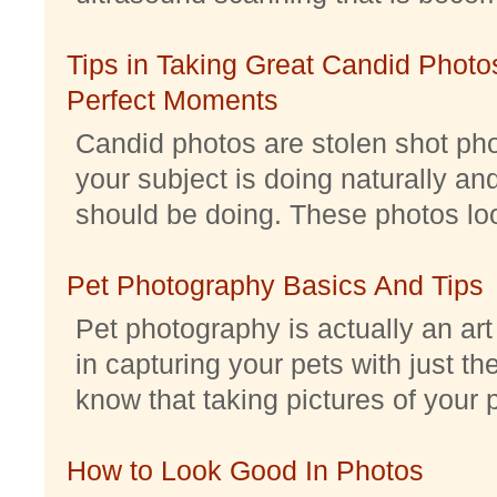
Tips in Taking Great Candid Photos
Perfect Moments
Candid photos are stolen shot pho
your subject is doing naturally an
should be doing. These photos look 
Pet Photography Basics And Tips
Pet photography is actually an ar
in capturing your pets with just th
know that taking pictures of your pe
How to Look Good In Photos