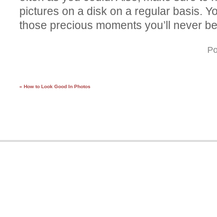
pictures on a disk on a regular basis. Yo
those precious moments you’ll never be
Po
« How to Look Good In Photos