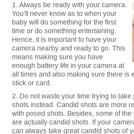
1. Always be ready with your camera.
You’ll never know as to when your
baby will do something for the first
time or do something entertaining.
Hence, it is important to have your
camera nearby and ready to go. This
means making sure you have
enough battery life in your camera at
all times and also making sure there i
stick or card.
2. Do not waste your time trying to tak
shots instead. Candid shots are more 
with posed shots. Besides, some of the 
are actually candid shots. If your came
can always take great candid shots of 