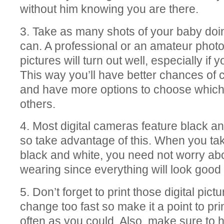
without him knowing you are there.
3. Take as many shots of your baby doi
can. A professional or an amateur photo
pictures will turn out well, especially i
This way you’ll have better chances of 
and have more options to choose which 
others.
4. Most digital cameras feature black an
so take advantage of this. When you tak
black and white, you need not worry ab
wearing since everything will look good
5. Don’t forget to print those digital pic
change too fast so make it a point to pr
often as you could. Also, make sure to 