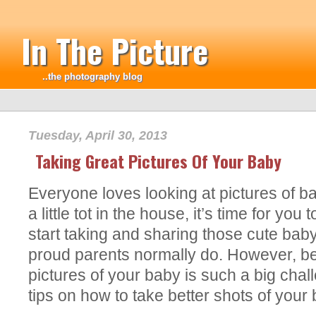
In The Picture
..the photography blog
Tuesday, April 30, 2013
Taking Great Pictures Of Your Baby
Everyone loves looking at pictures of bab
a little tot in the house, it’s time for y
start taking and sharing those cute bab
proud parents normally do. However, bei
pictures of your baby is such a big cha
tips on how to take better shots of your