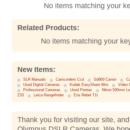
No items matching your k
Related Products:
No items matching your ke
New Items:
SLR Manuals
Camcorders Ccd
Sd900 Canon
C
Used Digital Cameras
Kodak EasyShare Mini
Video 
Professional Cameras
Used Pentax
Nikon 500mm L
Z33
Leica Rangefinder
Eos Rebel T1I
Thank you for visiting our site, an
Olympus DSLR Cameras. We hope 