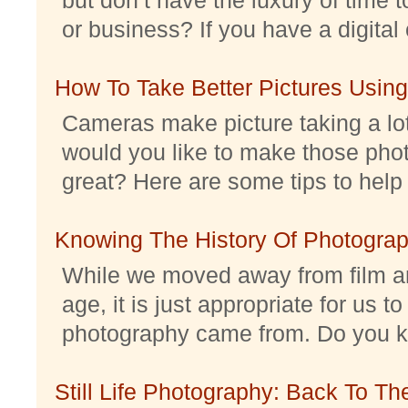
or business? If you have a digital 
How To Take Better Pictures Using
Cameras make picture taking a lo
would you like to make those pho
great? Here are some tips to help 
Knowing The History Of Photogra
While we moved away from film an
age, it is just appropriate for us 
photography came from. Do you kno
Still Life Photography: Back To Th