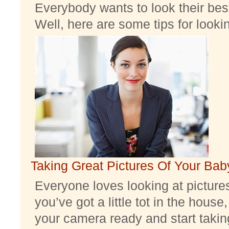
Everybody wants to look their best
Well, here are some tips for look
Taking Great Pictures Of Your Bab
Everyone loves looking at pictures 
you’ve got a little tot in the house,
your camera ready and start taking 