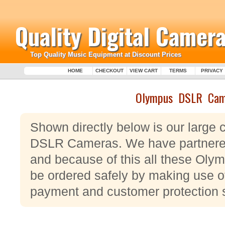
Quality Digital Camera
Top Quality Music Equipment at Discount Prices
HOME
CHECKOUT
VIEW CART
TERMS
PRIVACY
Olympus DSLR Cam
Shown directly below is our large 
DSLR Cameras. We have partnered
and because of this all these O
be ordered safely by making use of
payment and customer protection 