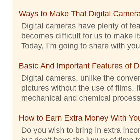
Ways to Make That Digital Camera
Digital cameras have plenty of feat
becomes difficult for us to make it
Today, I’m going to share with you 
Basic And Important Features of 
Digital cameras, unlike the conve
pictures without the use of films. I
mechanical and chemical processes.
How to Earn Extra Money With Yo
Do you wish to bring in extra inc
but don’t have the luxury of time t