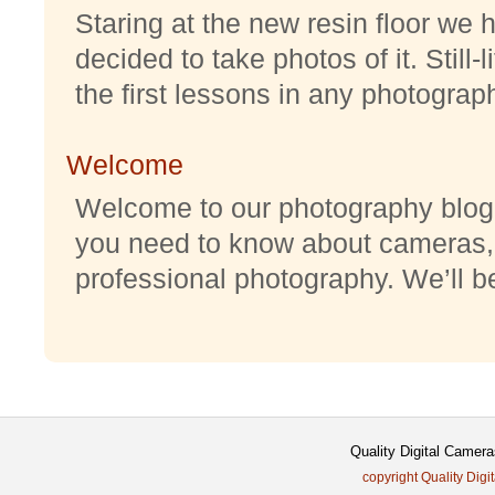
Staring at the new resin floor we h
decided to take photos of it. Still-
the first lessons in any photography
Welcome
Welcome to our photography blog w
you need to know about cameras,
professional photography. We’ll be 
Quality Digital Came
copyright Quality Digi