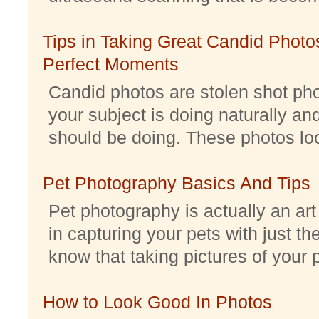
Tips in Taking Great Candid Photos
Perfect Moments
Candid photos are stolen shot pho
your subject is doing naturally an
should be doing. These photos look 
Pet Photography Basics And Tips
Pet photography is actually an ar
in capturing your pets with just th
know that taking pictures of your pe
How to Look Good In Photos