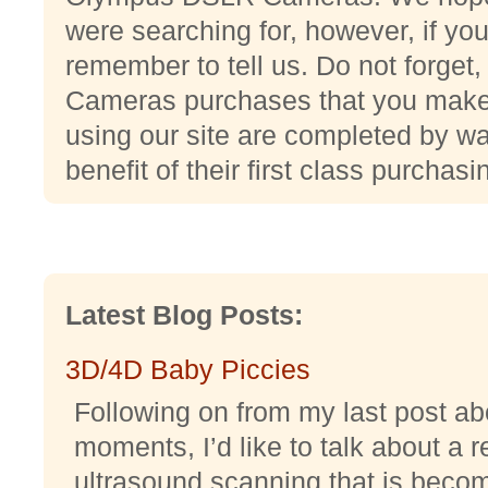
were searching for, however, if yo
remember to tell us. Do not forge
Cameras purchases that you make
using our site are completed by w
benefit of their first class purchas
Latest Blog Posts:
3D/4D Baby Piccies
Following on from my last post abo
moments, I’d like to talk about a r
ultrasound scanning that is becomi