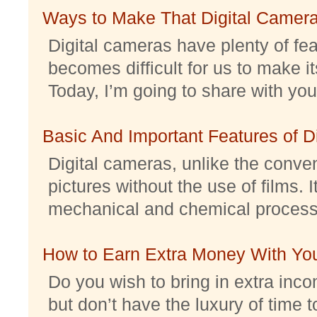
Ways to Make That Digital Camera
Digital cameras have plenty of feat
becomes difficult for us to make it
Today, I’m going to share with you 
Basic And Important Features of 
Digital cameras, unlike the conve
pictures without the use of films. I
mechanical and chemical processes.
How to Earn Extra Money With Yo
Do you wish to bring in extra inc
but don’t have the luxury of time t