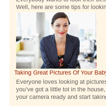
Well, here are some tips for look
Taking Great Pictures Of Your Bab
Everyone loves looking at pictures 
you’ve got a little tot in the house,
your camera ready and start taking 