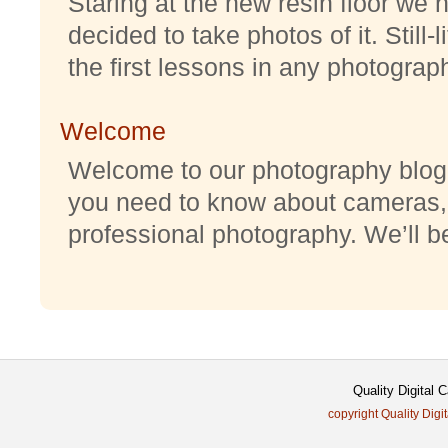
Staring at the new resin floor we h
decided to take photos of it. Still-
the first lessons in any photography
Welcome
Welcome to our photography blog w
you need to know about cameras,
professional photography. We’ll be 
Quality Digital
copyright Quality Digi