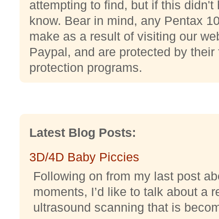
attempting to find, but if this didn'
know. Bear in mind, any Pentax 1
make as a result of visiting our web
Paypal, and are protected by their
protection programs.
Latest Blog Posts:
3D/4D Baby Piccies
Following on from my last post abo
moments, I’d like to talk about a r
ultrasound scanning that is becomi