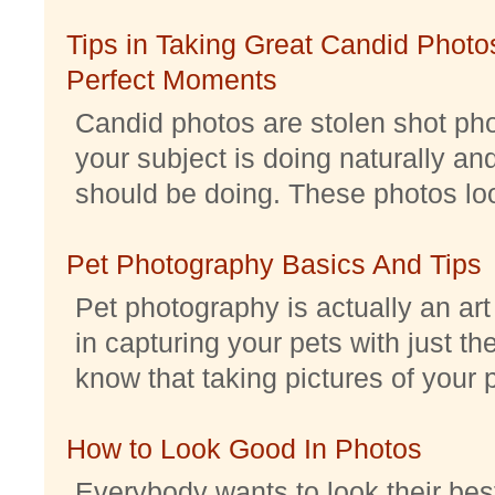
Tips in Taking Great Candid Photos
Perfect Moments
Candid photos are stolen shot pho
your subject is doing naturally an
should be doing. These photos look 
Pet Photography Basics And Tips
Pet photography is actually an ar
in capturing your pets with just th
know that taking pictures of your pe
How to Look Good In Photos
Everybody wants to look their best