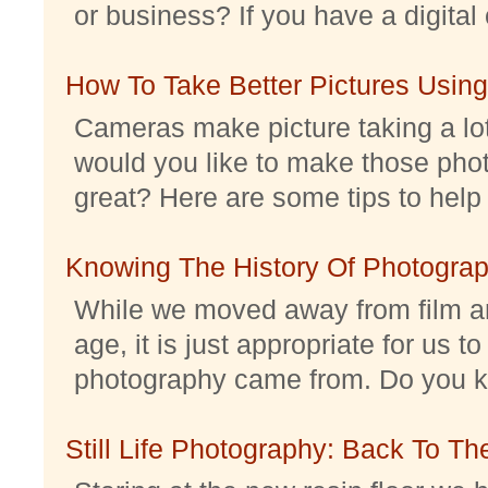
or business? If you have a digital 
How To Take Better Pictures Using
Cameras make picture taking a lo
would you like to make those pho
great? Here are some tips to help 
Knowing The History Of Photogra
While we moved away from film an
age, it is just appropriate for us 
photography came from. Do you kno
Still Life Photography: Back To Th