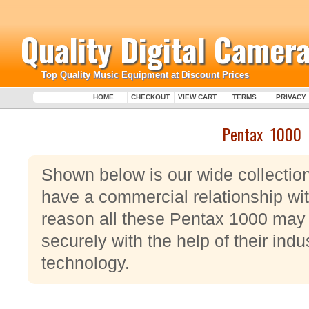
Quality Digital Camera
Top Quality Music Equipment at Discount Prices
HOME
CHECKOUT
VIEW CART
TERMS
PRIVACY
Pentax 1000
Shown below is our wide collectio
have a commercial relationship wit
reason all these Pentax 1000 may 
securely with the help of their ind
technology.