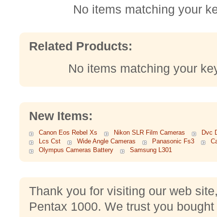
No items matching your k
Related Products:
No items matching your ke
New Items:
Canon Eos Rebel Xs
Nikon SLR Film Cameras
Dvc D
Lcs Cst
Wide Angle Cameras
Panasonic Fs3
C
Olympus Cameras Battery
Samsung L301
Thank you for visiting our web sit
Pentax 1000. We trust you bought 