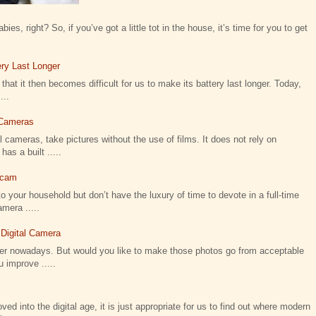
ies, right? So, if you’ve got a little tot in the house, it’s time for you to get
ry Last Longer
that it then becomes difficult for us to make its battery last longer. Today,
...
l Cameras
 cameras, take pictures without the use of films. It does not rely on
as a built .....
icam
o your household but don’t have the luxury of time to devote in a full-time
amera .....
 Digital Camera
ier nowadays. But would you like to make those photos go from acceptable
 improve .....
 into the digital age, it is just appropriate for us to find out where modern