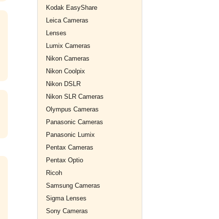
Kodak EasyShare
Leica Cameras
Lenses
Lumix Cameras
Nikon Cameras
Nikon Coolpix
Nikon DSLR
Nikon SLR Cameras
Olympus Cameras
Panasonic Cameras
Panasonic Lumix
Pentax Cameras
Pentax Optio
Ricoh
Samsung Cameras
Sigma Lenses
Sony Cameras