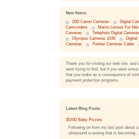
New Items:
20D Canon Cameras
Digital Ca
Camcorders
Macro Lenses For Nik
Cameras
Telephoto Digital Camera
Olympus Cameras 1030
Digita
Cameras
Pentax Cameras Cable
Thank you for visiting our web site, an
were trying to find, but if you were uns
that you make as a consequence of visitin
payment protection programs.
Latest Blog Posts:
3D/4D Baby Piccies
Following on from my last post about cap
ultrasound scanning that is becoming ..