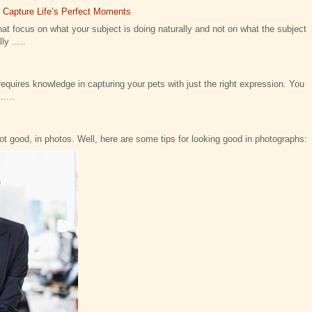
t Capture Life’s Perfect Moments
at focus on what your subject is doing naturally and not on what the subject
y .....
requires knowledge in capturing your pets with just the right expression. You
....
not good, in photos. Well, here are some tips for looking good in photographs: