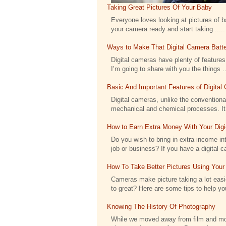
Taking Great Pictures Of Your Baby
Everyone loves looking at pictures of bab
your camera ready and start taking .....
Ways to Make That Digital Camera Batte
Digital cameras have plenty of features 
I’m going to share with you the things ..
Basic And Important Features of Digita
Digital cameras, unlike the conventional
mechanical and chemical processes. It h
How to Earn Extra Money With Your Dig
Do you wish to bring in extra income int
job or business? If you have a digital c
How To Take Better Pictures Using Your
Cameras make picture taking a lot eas
to great? Here are some tips to help you
Knowing The History Of Photography
While we moved away from film and moved