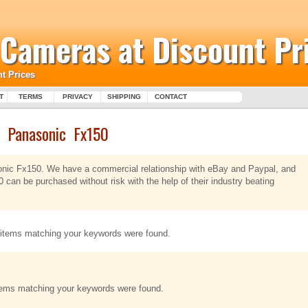
l Cameras at Discount Pr
t Prices
T
TERMS
PRIVACY
SHIPPING
CONTACT
Panasonic Fx150
sonic Fx150. We have a commercial relationship with eBay and Paypal, and
 can be purchased without risk with the help of their industry beating
items matching your keywords were found.
tems matching your keywords were found.