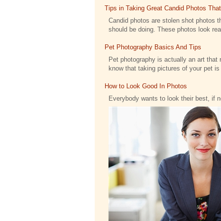
Tips in Taking Great Candid Photos Tha
Candid photos are stolen shot photos th
should be doing. These photos look reall
Pet Photography Basics And Tips
Pet photography is actually an art that 
know that taking pictures of your pet is .
How to Look Good In Photos
Everybody wants to look their best, if 