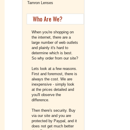
Tamron Lenses
Who Are We?
When you're shopping on
the internet, there are a
large number of web outlets
and plainly it's hard to
determine which is best.
So why order from our site?
Lets look at a few reasons.
First and foremost, there is
always the cost. We are
inexpensive - simply look
at the prices detailed and
you'll observe the
difference.
Then there's security. Buy
via our site and you are
protected by Paypal, and it
does not get much better