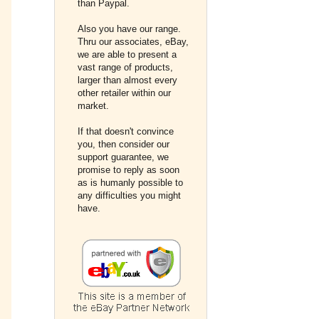
than Paypal.
Also you have our range.
Thru our associates, eBay,
we are able to present a
vast range of products,
larger than almost every
other retailer within our
market.
If that doesn't convince
you, then consider our
support guarantee, we
promise to reply as soon
as is humanly possible to
any difficulties you might
have.