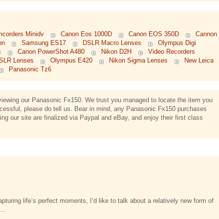
mcorders Minidv
Canon Eos 1000D
Canon EOS 350D
Cannon
on
Samsung ES17
DSLR Macro Lenses
Olympus Digi
s
Canon PowerShot A480
Nikon D2H
Video Recorders
l SLR Lenses
Olympus E420
Nikon Sigma Lenses
New Leica
Panasonic Tz6
d viewing our Panasonic Fx150. We trust you managed to locate the item you
uccessful, please do tell us. Bear in mind, any Panasonic Fx150 purchases
g our site are finalized via Paypal and eBay, and enjoy their first class
turing life’s perfect moments, I’d like to talk about a relatively new form of
...