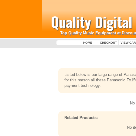
Quality Digita
Top Quality Music Equipment at Discoun
HOME
CHECKOUT
VIEW CAR
Listed below is our large range of Pana
for this reason all these Panasonic Fx150
payment technology.
No 
Related Products:
No i