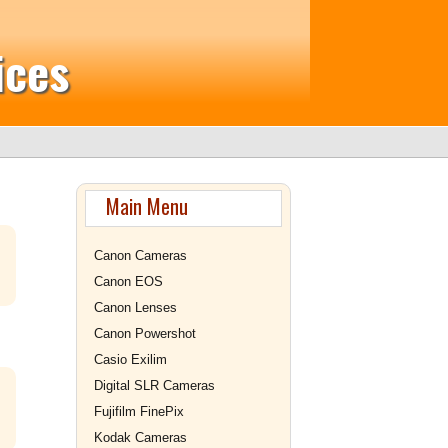
ices
Main Menu
Canon Cameras
Canon EOS
Canon Lenses
Canon Powershot
Casio Exilim
Digital SLR Cameras
Fujifilm FinePix
Kodak Cameras