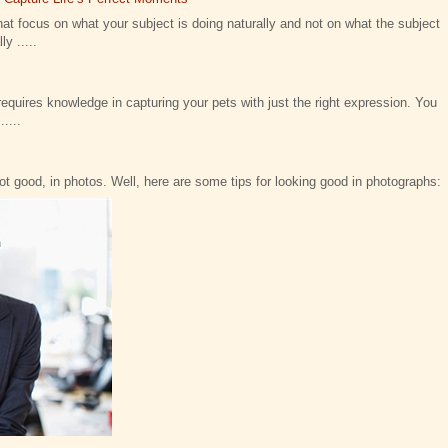
at focus on what your subject is doing naturally and not on what the subject
y .....
requires knowledge in capturing your pets with just the right expression. You
....
not good, in photos. Well, here are some tips for looking good in photographs: