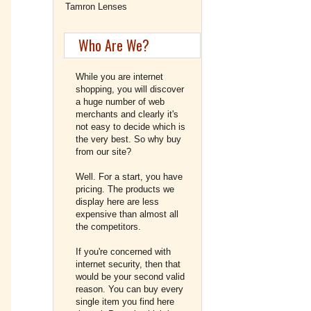
Tamron Lenses
Who Are We?
While you are internet
shopping, you will discover
a huge number of web
merchants and clearly it's
not easy to decide which is
the very best. So why buy
from our site?
Well. For a start, you have
pricing. The products we
display here are less
expensive than almost all
the competitors.
If you're concerned with
internet security, then that
would be your second valid
reason. You can buy every
single item you find here