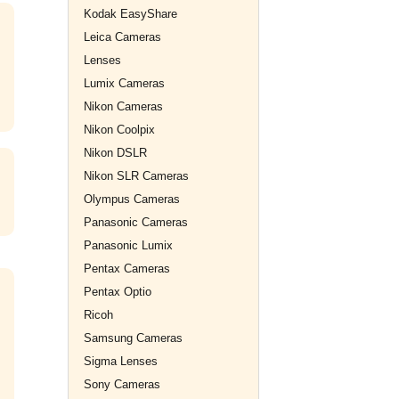
Kodak EasyShare
Leica Cameras
Lenses
Lumix Cameras
Nikon Cameras
Nikon Coolpix
Nikon DSLR
Nikon SLR Cameras
Olympus Cameras
Panasonic Cameras
Panasonic Lumix
Pentax Cameras
Pentax Optio
Ricoh
Samsung Cameras
Sigma Lenses
Sony Cameras