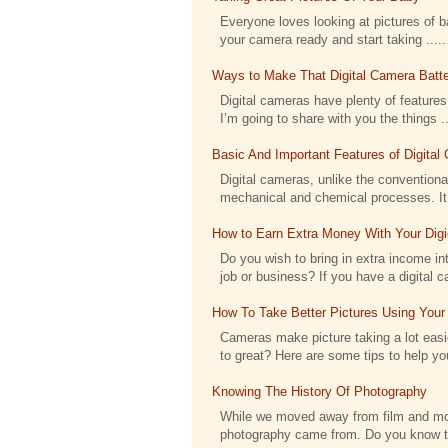
Everyone loves looking at pictures of bab
your camera ready and start taking .....
Ways to Make That Digital Camera Batte
Digital cameras have plenty of features 
I’m going to share with you the things ..
Basic And Important Features of Digita
Digital cameras, unlike the conventional
mechanical and chemical processes. It h
How to Earn Extra Money With Your Dig
Do you wish to bring in extra income int
job or business? If you have a digital c
How To Take Better Pictures Using Your
Cameras make picture taking a lot eas
to great? Here are some tips to help you
Knowing The History Of Photography
While we moved away from film and moved
photography came from. Do you know tha