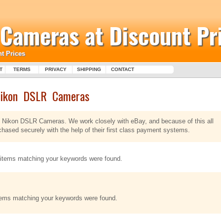
l Cameras at Discount Pr
t Prices
T
TERMS
PRIVACY
SHIPPING
CONTACT
ikon DSLR Cameras
 of Nikon DSLR Cameras. We work closely with eBay, and because of this all
sed securely with the help of their first class payment systems.
items matching your keywords were found.
tems matching your keywords were found.