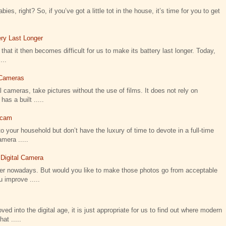
ies, right? So, if you’ve got a little tot in the house, it’s time for you to get
ry Last Longer
that it then becomes difficult for us to make its battery last longer. Today,
...
l Cameras
 cameras, take pictures without the use of films. It does not rely on
as a built .....
icam
o your household but don’t have the luxury of time to devote in a full-time
amera .....
 Digital Camera
ier nowadays. But would you like to make those photos go from acceptable
 improve .....
 into the digital age, it is just appropriate for us to find out where modern
t .....