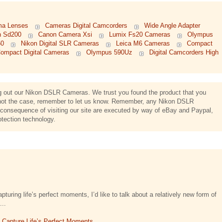
ma Lenses
Cameras Digital Camcorders
Wide Angle Adapter
n Sd200
Canon Camera Xsi
Lumix Fs20 Cameras
Olympus
50
Nikon Digital SLR Cameras
Leica M6 Cameras
Compact
ompact Digital Cameras
Olympus 590Uz
Digital Camcorders High
ing out our Nikon DSLR Cameras. We trust you found the product that you
s not the case, remember to let us know. Remember, any Nikon DSLR
onsequence of visiting our site are executed by way of eBay and Paypal,
otection technology.
turing life’s perfect moments, I’d like to talk about a relatively new form of
...
t Capture Life’s Perfect Moments