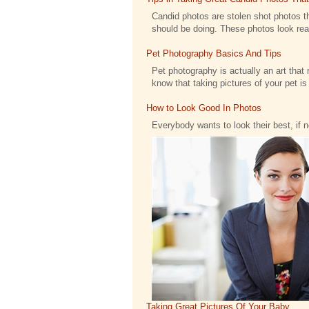
Candid photos are stolen shot photos th
should be doing. These photos look reall
Pet Photography Basics And Tips
Pet photography is actually an art that 
know that taking pictures of your pet is .
How to Look Good In Photos
Everybody wants to look their best, if 
Taking Great Pictures Of Your Baby