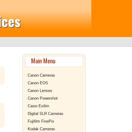
ices
Main Menu
Canon Cameras
Canon EOS
Canon Lenses
Canon Powershot
Casio Exilim
Digital SLR Cameras
Fujifilm FinePix
Kodak Cameras