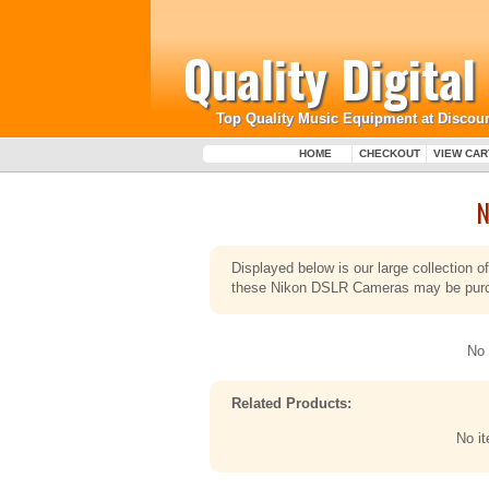
Quality Digita
Top Quality Music Equipment at Discoun
HOME
CHECKOUT
VIEW CAR
N
Displayed below is our large collection
these Nikon DSLR Cameras may be purcha
No 
Related Products:
No i