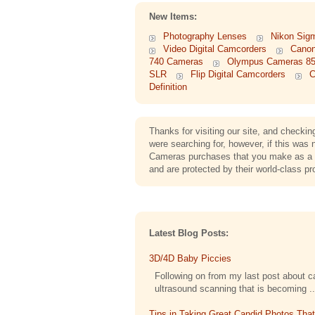
New Items:
Photography Lenses
Nikon Sig
Video Digital Camcorders
Cano
740 Cameras
Olympus Cameras 8
SLR
Flip Digital Camcorders
C
Definition
Thanks for visiting our site, and check
were searching for, however, if this wa
Cameras purchases that you make as a c
and are protected by their world-class pr
Latest Blog Posts:
3D/4D Baby Piccies
Following on from my last post about cap
ultrasound scanning that is becoming ..
Tips in Taking Great Candid Photos Tha