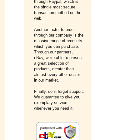
through Paypal, which is
the single most secure
transaction method on the
web.
Another factor to order
through our company is the
massive range of products
which you can purchase.
Through our partners,
eBay, we're able to present
a great selection of
products, greater than
almost every other dealer
in our market.
Finally, don't forget support.
We guarantee to give you
exemplary service
whenever you need it.