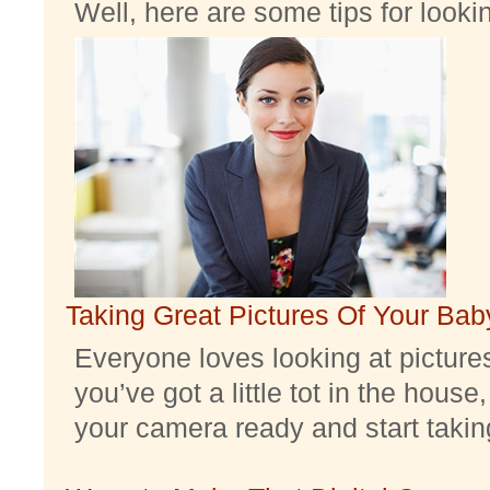
Well, here are some tips for look
Taking Great Pictures Of Your Bab
Everyone loves looking at pictures 
you’ve got a little tot in the house,
your camera ready and start taking 