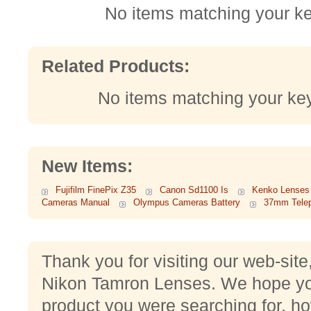
No items matching your k
Related Products:
No items matching your ke
New Items:
Fujifilm FinePix Z35
Canon Sd1100 Is
Kenko Lenses
Cameras Manual
Olympus Cameras Battery
37mm Tele
Thank you for visiting our web-site
Nikon Tamron Lenses. We hope yo
product you were searching for, ho