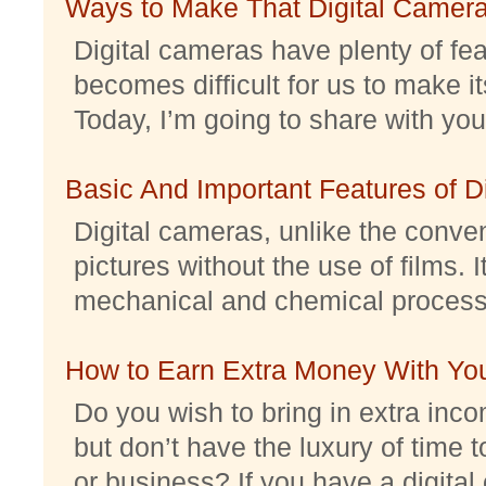
Ways to Make That Digital Camera
Digital cameras have plenty of feat
becomes difficult for us to make it
Today, I’m going to share with you 
Basic And Important Features of 
Digital cameras, unlike the conve
pictures without the use of films. I
mechanical and chemical processes.
How to Earn Extra Money With Yo
Do you wish to bring in extra inc
but don’t have the luxury of time t
or business? If you have a digital 