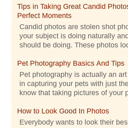
Tips in Taking Great Candid Photos
Perfect Moments
Candid photos are stolen shot pho
your subject is doing naturally an
should be doing. These photos look 
Pet Photography Basics And Tips
Pet photography is actually an ar
in capturing your pets with just th
know that taking pictures of your pe
How to Look Good In Photos
Everybody wants to look their best