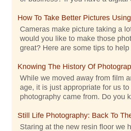
How To Take Better Pictures Using
Cameras make picture taking a lo
would you like to make those pho
great? Here are some tips to help 
Knowing The History Of Photogra
While we moved away from film an
age, it is just appropriate for us 
photography came from. Do you kno
Still Life Photography: Back To Th
Staring at the new resin floor we h