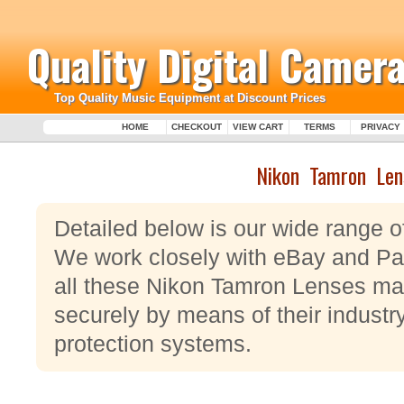
Quality Digital Camera
Top Quality Music Equipment at Discount Prices
HOME
CHECKOUT
VIEW CART
TERMS
PRIVACY
Nikon Tamron Len
Detailed below is our wide range 
We work closely with eBay and Pay
all these Nikon Tamron Lenses ma
securely by means of their industr
protection systems.