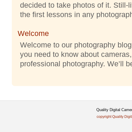
decided to take photos of it. Still-
the first lessons in any photography
Welcome
Welcome to our photography blog w
you need to know about cameras,
professional photography. We’ll be 
Quality Digital Came
copyright Quality Digi