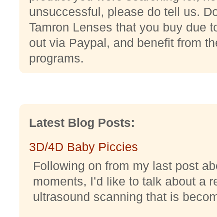
unsuccessful, please do tell us. Do
Tamron Lenses that you buy due to 
out via Paypal, and benefit from thei
programs.
Latest Blog Posts:
3D/4D Baby Piccies
Following on from my last post abo
moments, I’d like to talk about a r
ultrasound scanning that is becomi