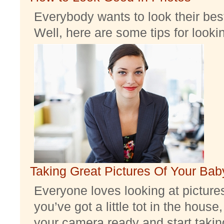
Everybody wants to look their best
Well, here are some tips for look
Taking Great Pictures Of Your Bab
Everyone loves looking at pictures 
you’ve got a little tot in the house,
your camera ready and start taking 