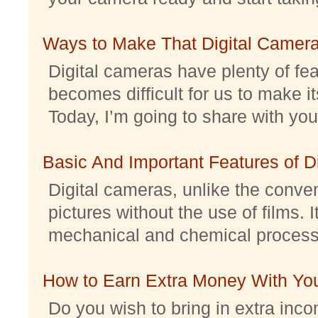
Ways to Make That Digital Camera
Digital cameras have plenty of feat
becomes difficult for us to make it
Today, I’m going to share with you 
Basic And Important Features of 
Digital cameras, unlike the conve
pictures without the use of films. I
mechanical and chemical processes.
How to Earn Extra Money With Yo
Do you wish to bring in extra inc