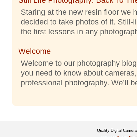
Staring at the new resin floor we h
decided to take photos of it. Still-
the first lessons in any photography
Welcome
Welcome to our photography blog w
you need to know about cameras,
professional photography. We’ll be 
Quality Digital Camer