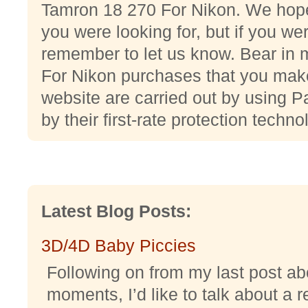
Tamron 18 270 For Nikon. We hope
you were looking for, but if you we
remember to let us know. Bear in
For Nikon purchases that you make
website are carried out by using P
by their first-rate protection techno
Latest Blog Posts:
3D/4D Baby Piccies
Following on from my last post abo
moments, I’d like to talk about a r