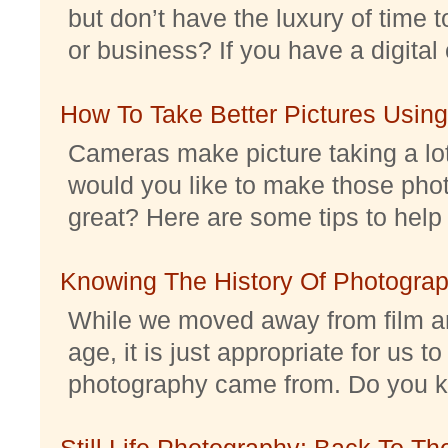
but don’t have the luxury of time t
or business? If you have a digital 
How To Take Better Pictures Using
Cameras make picture taking a lo
would you like to make those pho
great? Here are some tips to help 
Knowing The History Of Photogra
While we moved away from film an
age, it is just appropriate for us 
photography came from. Do you kno
Still Life Photography: Back To Th