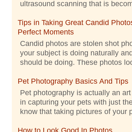
ultrasound scanning that is becomi
Tips in Taking Great Candid Photos
Perfect Moments
Candid photos are stolen shot pho
your subject is doing naturally an
should be doing. These photos look 
Pet Photography Basics And Tips
Pet photography is actually an ar
in capturing your pets with just th
know that taking pictures of your pe
How to Look Good In Photos