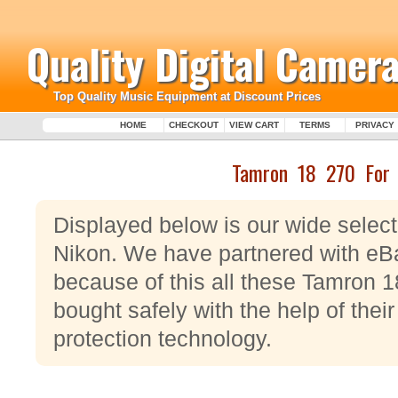
Quality Digital Camera
Top Quality Music Equipment at Discount Prices
HOME
CHECKOUT
VIEW CART
TERMS
PRIVACY
Tamron 18 270 For 
Displayed below is our wide selec
Nikon. We have partnered with eB
because of this all these Tamron 
bought safely with the help of thei
protection technology.