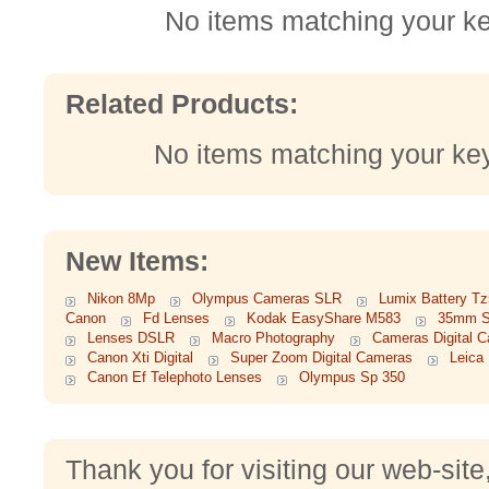
No items matching your k
Related Products:
No items matching your ke
New Items:
Nikon 8Mp
Olympus Cameras SLR
Lumix Battery Tz
Canon
Fd Lenses
Kodak EasyShare M583
35mm S
Lenses DSLR
Macro Photography
Cameras Digital 
Canon Xti Digital
Super Zoom Digital Cameras
Leica
Canon Ef Telephoto Lenses
Olympus Sp 350
Thank you for visiting our web-site