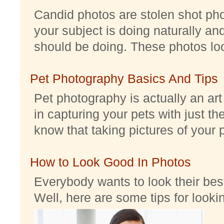
Candid photos are stolen shot pho
your subject is doing naturally an
should be doing. These photos look 
Pet Photography Basics And Tips
Pet photography is actually an ar
in capturing your pets with just th
know that taking pictures of your pe
How to Look Good In Photos
Everybody wants to look their best
Well, here are some tips for look