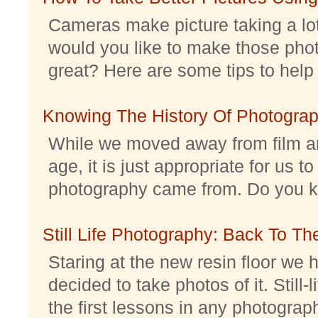
Cameras make picture taking a lo
would you like to make those pho
great? Here are some tips to help 
Knowing The History Of Photogra
While we moved away from film an
age, it is just appropriate for us 
photography came from. Do you kno
Still Life Photography: Back To Th
Staring at the new resin floor we h
decided to take photos of it. Still-
the first lessons in any photography