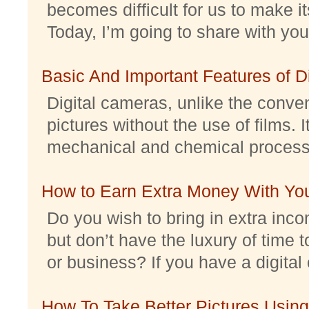
becomes difficult for us to make it
Today, I’m going to share with you 
Basic And Important Features of 
Digital cameras, unlike the conve
pictures without the use of films. I
mechanical and chemical processes.
How to Earn Extra Money With Yo
Do you wish to bring in extra inc
but don’t have the luxury of time t
or business? If you have a digital 
How To Take Better Pictures Using