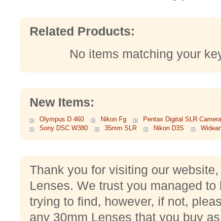
Related Products:
No items matching your ke
New Items:
Olympus D 460
Nikon Fg
Pentax Digital SLR Camer
Sony DSC W380
35mm SLR
Nikon D3S
Widean
Thank you for visiting our websit
Lenses. We trust you managed to 
trying to find, however, if not, pleas
any 30mm Lenses that you buy as