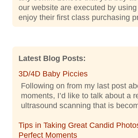
our website are executed by usin
enjoy their first class purchasing 
Latest Blog Posts:
3D/4D Baby Piccies
Following on from my last post abo
moments, I’d like to talk about a r
ultrasound scanning that is becomi
Tips in Taking Great Candid Photos
Perfect Moments