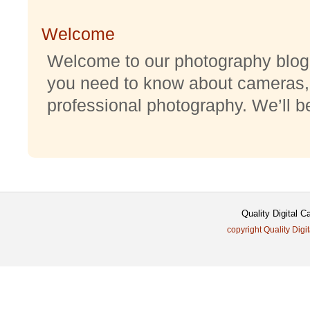
Welcome
Welcome to our photography blog w
you need to know about cameras,
professional photography. We’ll be 
Quality Digital 
copyright Quality Digi