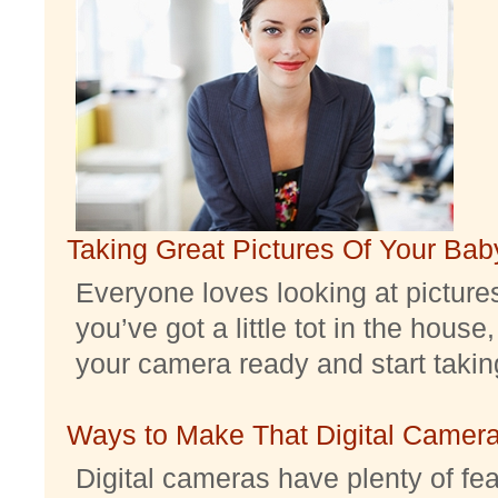
Taking Great Pictures Of Your Bab
Everyone loves looking at pictures 
you’ve got a little tot in the house,
your camera ready and start taking 
Ways to Make That Digital Camera
Digital cameras have plenty of feat