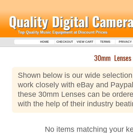
Quality Digital Camera
Top Quality Music Equipment at Discount Prices
HOME
CHECKOUT
VIEW CART
TERMS
PRIVACY
30mm Lenses
Shown below is our wide selecti
work closely with eBay and Paypal,
these 30mm Lenses can be ordered
with the help of their industry be
No items matching your k