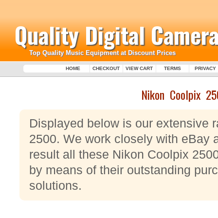
Quality Digital Camera
Top Quality Music Equipment at Discount Prices
HOME
CHECKOUT
VIEW CART
TERMS
PRIVACY
Nikon Coolpix 2
Displayed below is our extensive 
2500. We work closely with eBay 
result all these Nikon Coolpix 25
by means of their outstanding purc
solutions.