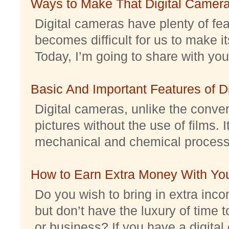
Ways to Make That Digital Camera
Digital cameras have plenty of feat
becomes difficult for us to make it
Today, I’m going to share with you 
Basic And Important Features of 
Digital cameras, unlike the conve
pictures without the use of films. I
mechanical and chemical processes.
How to Earn Extra Money With Yo
Do you wish to bring in extra inc
but don’t have the luxury of time t
or business? If you have a digital 