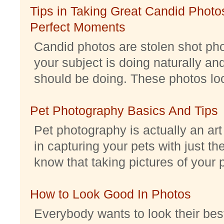
Tips in Taking Great Candid Photos
Perfect Moments
Candid photos are stolen shot pho
your subject is doing naturally an
should be doing. These photos look 
Pet Photography Basics And Tips
Pet photography is actually an ar
in capturing your pets with just th
know that taking pictures of your pe
How to Look Good In Photos
Everybody wants to look their best