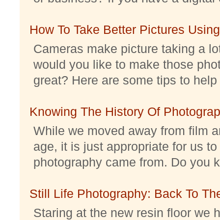
How To Take Better Pictures Using
Cameras make picture taking a lo
would you like to make those pho
great? Here are some tips to help 
Knowing The History Of Photogra
While we moved away from film an
age, it is just appropriate for us 
photography came from. Do you kno
Still Life Photography: Back To Th
Staring at the new resin floor we h