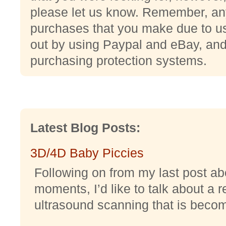
please let us know. Remember, an
purchases that you make due to usi
out by using Paypal and eBay, and 
purchasing protection systems.
Latest Blog Posts:
3D/4D Baby Piccies
Following on from my last post abo
moments, I’d like to talk about a r
ultrasound scanning that is becomi