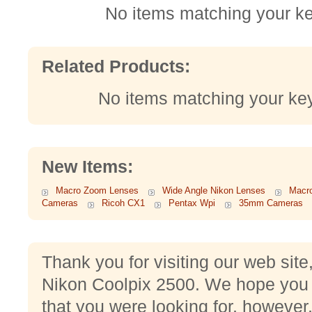
No items matching your k
Related Products:
No items matching your ke
New Items:
Macro Zoom Lenses
Wide Angle Nikon Lenses
Macr
Cameras
Ricoh CX1
Pentax Wpi
35mm Cameras
Thank you for visiting our web sit
Nikon Coolpix 2500. We hope you 
that you were looking for, however