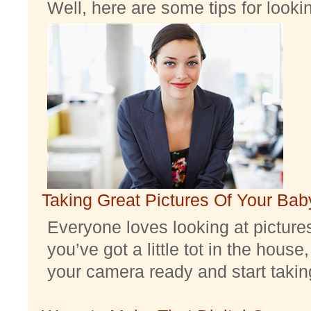
Well, here are some tips for look
Taking Great Pictures Of Your Bab
Everyone loves looking at pictures 
you’ve got a little tot in the house,
your camera ready and start taking 