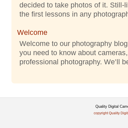
decided to take photos of it. Still-
the first lessons in any photography
Welcome
Welcome to our photography blog w
you need to know about cameras,
professional photography. We’ll be 
Quality Digital Cam
copyright Quality Digi