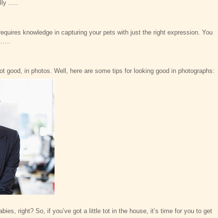
y .....
requires knowledge in capturing your pets with just the right expression. You
....
not good, in photos. Well, here are some tips for looking good in photographs:
ies, right? So, if you’ve got a little tot in the house, it’s time for you to get