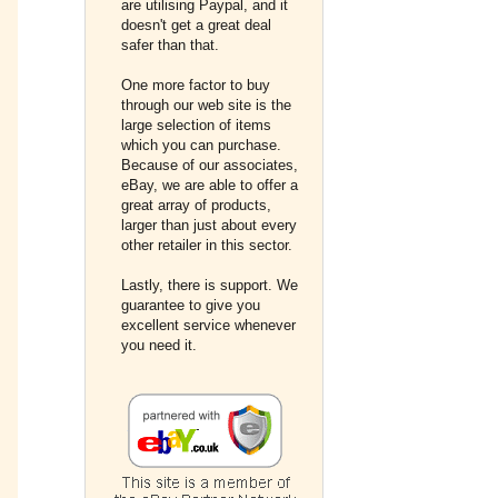
are utilising Paypal, and it
doesn't get a great deal
safer than that.
One more factor to buy
through our web site is the
large selection of items
which you can purchase.
Because of our associates,
eBay, we are able to offer a
great array of products,
larger than just about every
other retailer in this sector.
Lastly, there is support. We
guarantee to give you
excellent service whenever
you need it.