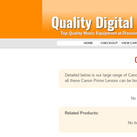
Quality Digita
Top Quality Music Equipment at Discoun
HOME
CHECKOUT
VIEW CAR
Detailed below is our large range of Ca
all these Canon Prime Lenses can be boug
No 
Related Products:
No i