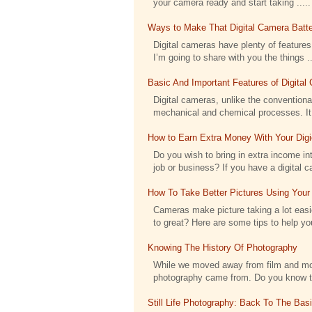
your camera ready and start taking .....
Ways to Make That Digital Camera Batte
Digital cameras have plenty of features 
I’m going to share with you the things ..
Basic And Important Features of Digita
Digital cameras, unlike the conventional
mechanical and chemical processes. It h
How to Earn Extra Money With Your Dig
Do you wish to bring in extra income int
job or business? If you have a digital c
How To Take Better Pictures Using Your
Cameras make picture taking a lot eas
to great? Here are some tips to help you
Knowing The History Of Photography
While we moved away from film and moved
photography came from. Do you know tha
Still Life Photography: Back To The Bas