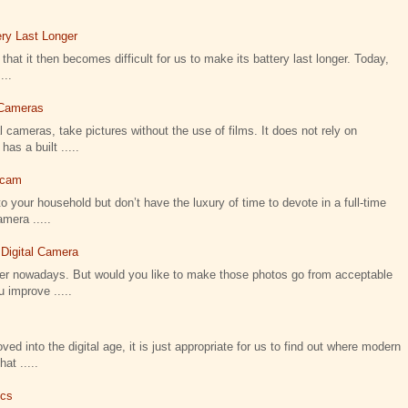
ry Last Longer
that it then becomes difficult for us to make its battery last longer. Today,
...
l Cameras
 cameras, take pictures without the use of films. It does not rely on
as a built .....
icam
o your household but don’t have the luxury of time to devote in a full-time
amera .....
 Digital Camera
ier nowadays. But would you like to make those photos go from acceptable
 improve .....
 into the digital age, it is just appropriate for us to find out where modern
t .....
ics