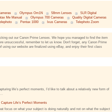
Cameras
Olympus Om1N
58mm Lenses
SLR Digital
tax Me Manual
Olympus 700 Cameras
Quality Digital Cameras
lephoto
Pentax 1000
Ixus Cameras
Telephoto Zoom
hecking out our Canon Prime Lenses. We hope you managed to find the item
were unsuccessful, remember to let us know. Don't forget, any Canon Prime
using our website are finalized using eBay, and enjoy their first class
turing life’s perfect moments, I’d like to talk about a relatively new form of
...
t Capture Life’s Perfect Moments
at focus on what your subject is doing naturally and not on what the subject