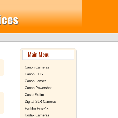
ices
Main Menu
Canon Cameras
Canon EOS
Canon Lenses
Canon Powershot
Casio Exilim
Digital SLR Cameras
Fujifilm FinePix
Kodak Cameras