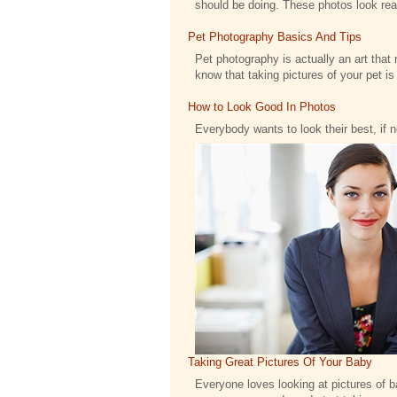
should be doing. These photos look reall
Pet Photography Basics And Tips
Pet photography is actually an art that 
know that taking pictures of your pet is .
How to Look Good In Photos
Everybody wants to look their best, if 
Taking Great Pictures Of Your Baby
Everyone loves looking at pictures of bab