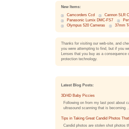
New Items:
Camcorders Ccd
Cannon SLR 
Panasonic Lumix DMC-FS7
Pen
Olympus 520 Cameras
37mm Te
Thanks for visiting our web-site, and c
you were attempting to find, but if you 
Lenses that you buy as a consequence of 
protection technology.
Latest Blog Posts:
3D/4D Baby Piccies
Following on from my last post about cap
ultrasound scanning that is becoming ..
Tips in Taking Great Candid Photos Tha
Candid photos are stolen shot photos th