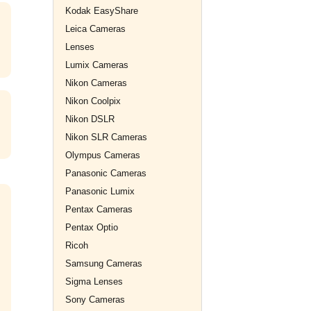
Kodak EasyShare
Leica Cameras
Lenses
Lumix Cameras
Nikon Cameras
Nikon Coolpix
Nikon DSLR
Nikon SLR Cameras
Olympus Cameras
Panasonic Cameras
Panasonic Lumix
Pentax Cameras
Pentax Optio
Ricoh
Samsung Cameras
Sigma Lenses
Sony Cameras