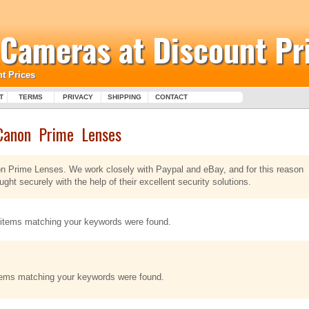
l Cameras at Discount Pr
t Prices
T
TERMS
PRIVACY
SHIPPING
CONTACT
Canon Prime Lenses
non Prime Lenses. We work closely with Paypal and eBay, and for this reason
ht securely with the help of their excellent security solutions.
items matching your keywords were found.
tems matching your keywords were found.