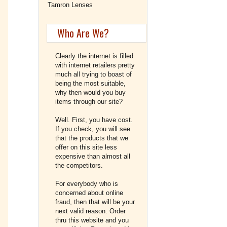
Tamron Lenses
Who Are We?
Clearly the internet is filled
with internet retailers pretty
much all trying to boast of
being the most suitable,
why then would you buy
items through our site?
Well. First, you have cost.
If you check, you will see
that the products that we
offer on this site less
expensive than almost all
the competitors.
For everybody who is
concerned about online
fraud, then that will be your
next valid reason. Order
thru this website and you