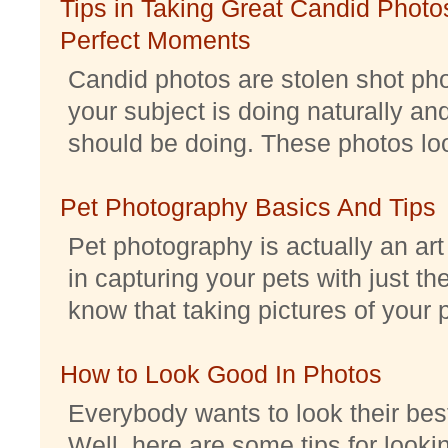
Tips in Taking Great Candid Photos
Perfect Moments
Candid photos are stolen shot pho
your subject is doing naturally an
should be doing. These photos look 
Pet Photography Basics And Tips
Pet photography is actually an ar
in capturing your pets with just th
know that taking pictures of your pe
How to Look Good In Photos
Everybody wants to look their best
Well, here are some tips for look