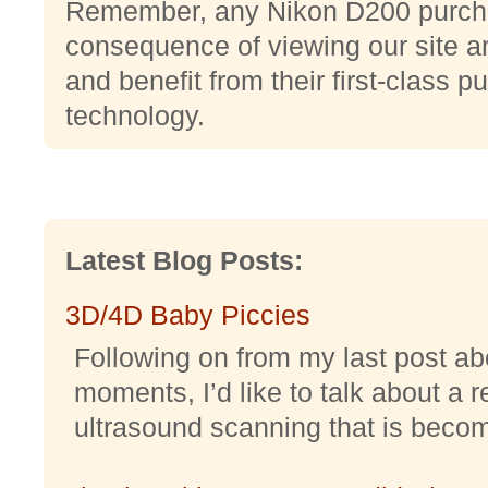
Remember, any Nikon D200 purcha
consequence of viewing our site ar
and benefit from their first-class p
technology.
Latest Blog Posts:
3D/4D Baby Piccies
Following on from my last post abo
moments, I’d like to talk about a r
ultrasound scanning that is becomi