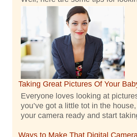
Taking Great Pictures Of Your Bab
Everyone loves looking at pictures 
you’ve got a little tot in the house,
your camera ready and start taking 
Ways to Make That Digital Camera