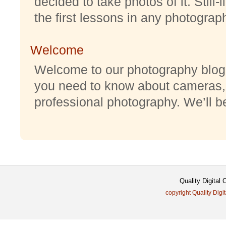
decided to take photos of it. Still-
the first lessons in any photography
Welcome
Welcome to our photography blog w
you need to know about cameras,
professional photography. We’ll be 
Quality Digital
copyright Quality Digi