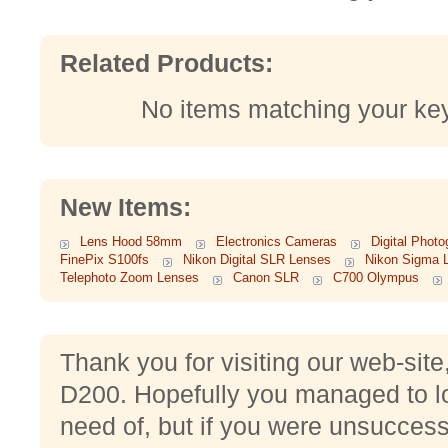
Related Products:
No items matching your ke
New Items:
Lens Hood 58mm
Electronics Cameras
Digital Phot
FinePix S100fs
Nikon Digital SLR Lenses
Nikon Sigma 
Telephoto Zoom Lenses
Canon SLR
C700 Olympus
Thank you for visiting our web-sit
D200. Hopefully you managed to lo
need of, but if you were unsuccessf