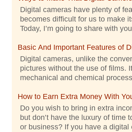
Digital cameras have plenty of feat
becomes difficult for us to make it
Today, I’m going to share with you 
Basic And Important Features of 
Digital cameras, unlike the conve
pictures without the use of films. I
mechanical and chemical processes.
How to Earn Extra Money With Yo
Do you wish to bring in extra inc
but don’t have the luxury of time t
or business? If you have a digital 