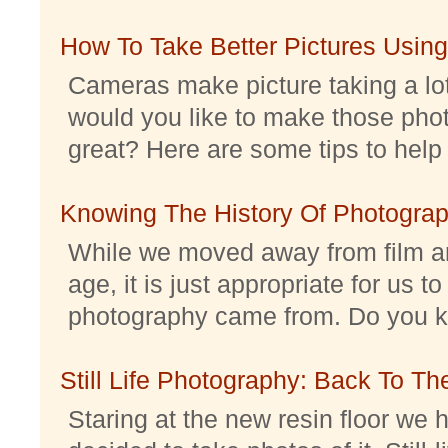
How To Take Better Pictures Using
Cameras make picture taking a lo
would you like to make those pho
great? Here are some tips to help 
Knowing The History Of Photogra
While we moved away from film an
age, it is just appropriate for us 
photography came from. Do you kno
Still Life Photography: Back To Th
Staring at the new resin floor we h