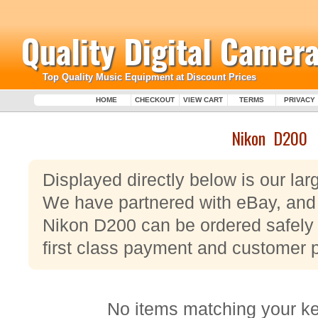
Quality Digital Camera
Top Quality Music Equipment at Discount Prices
HOME
CHECKOUT
VIEW CART
TERMS
PRIVACY
Nikon D200
Displayed directly below is our la
We have partnered with eBay, and a
Nikon D200 can be ordered safely 
first class payment and customer 
No items matching your k