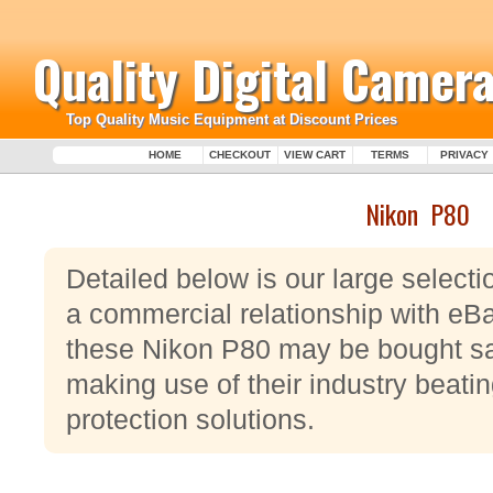
Quality Digital Camera
Top Quality Music Equipment at Discount Prices
HOME
CHECKOUT
VIEW CART
TERMS
PRIVACY
Nikon P80
Detailed below is our large select
a commercial relationship with eBa
these Nikon P80 may be bought sa
making use of their industry beat
protection solutions.