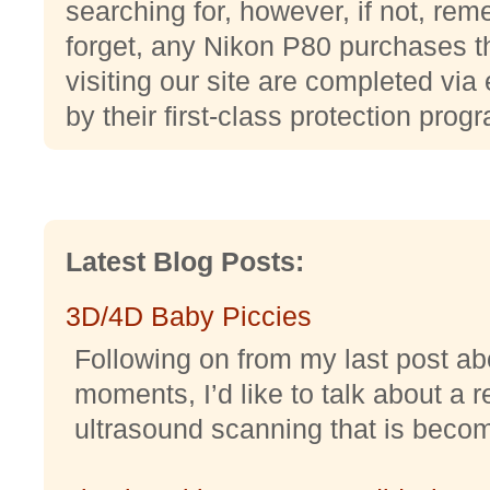
searching for, however, if not, reme
forget, any Nikon P80 purchases t
visiting our site are completed via
by their first-class protection prog
Latest Blog Posts:
3D/4D Baby Piccies
Following on from my last post abo
moments, I’d like to talk about a r
ultrasound scanning that is becomi