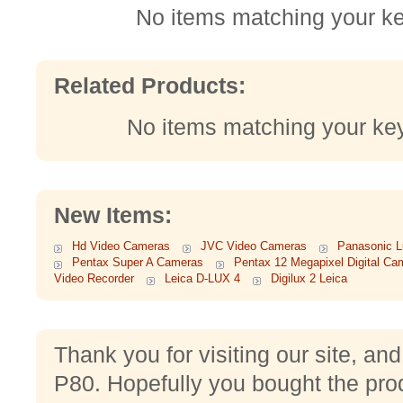
No items matching your k
Related Products:
No items matching your ke
New Items:
Hd Video Cameras
JVC Video Cameras
Panasonic 
Pentax Super A Cameras
Pentax 12 Megapixel Digital Ca
Video Recorder
Leica D-LUX 4
Digilux 2 Leica
Thank you for visiting our site, an
P80. Hopefully you bought the pro