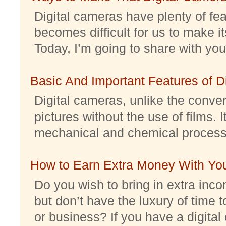
Digital cameras have plenty of feat
becomes difficult for us to make it
Today, I’m going to share with you 
Basic And Important Features of 
Digital cameras, unlike the conve
pictures without the use of films. I
mechanical and chemical processes.
How to Earn Extra Money With Yo
Do you wish to bring in extra inc
but don’t have the luxury of time t
or business? If you have a digital 