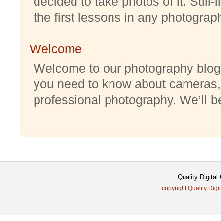
decided to take photos of it. Still-
the first lessons in any photography
Welcome
Welcome to our photography blog w
you need to know about cameras,
professional photography. We’ll be 
Quality Digita
copyright Quality Digi