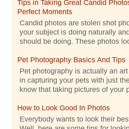
Tips in Taking Great Candid Photos
Perfect Moments
Candid photos are stolen shot pho
your subject is doing naturally an
should be doing. These photos look 
Pet Photography Basics And Tips
Pet photography is actually an ar
in capturing your pets with just th
know that taking pictures of your pe
How to Look Good In Photos
Everybody wants to look their best
Well, here are some tips for look