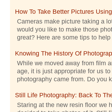
How To Take Better Pictures Using
Cameras make picture taking a lo
would you like to make those pho
great? Here are some tips to help 
Knowing The History Of Photogra
While we moved away from film an
age, it is just appropriate for us 
photography came from. Do you kno
Still Life Photography: Back To Th
Staring at the new resin floor we h