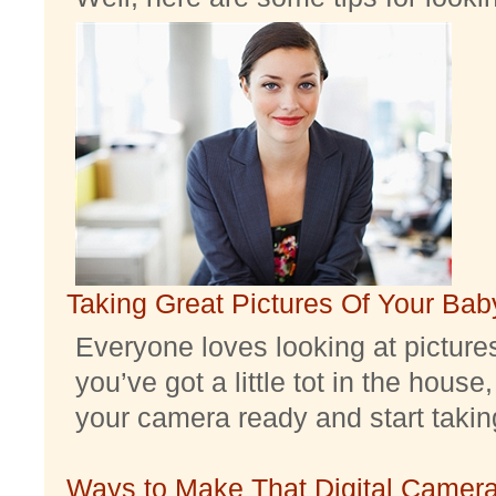
Taking Great Pictures Of Your Bab
Everyone loves looking at pictures 
you’ve got a little tot in the house,
your camera ready and start taking 
Ways to Make That Digital Camera