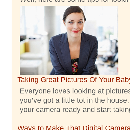
Taking Great Pictures Of Your Bab
Everyone loves looking at pictures 
you’ve got a little tot in the house,
your camera ready and start taking 
Ways to Make That Digital Camera