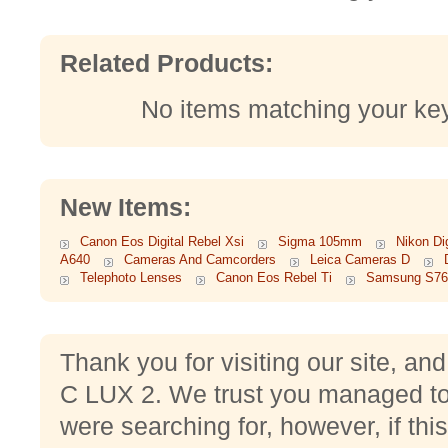
Related Products:
No items matching your ke
New Items:
Canon Eos Digital Rebel Xsi
Sigma 105mm
Nikon Di
A640
Cameras And Camcorders
Leica Cameras D
Telephoto Lenses
Canon Eos Rebel Ti
Samsung S76
Thank you for visiting our site, and
C LUX 2. We trust you managed to 
were searching for, however, if this