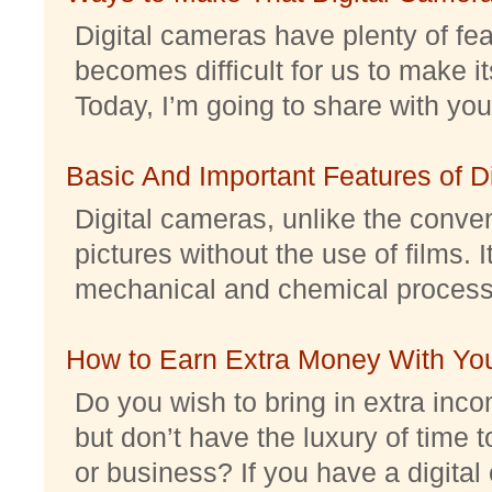
Digital cameras have plenty of feat
becomes difficult for us to make it
Today, I’m going to share with you 
Basic And Important Features of 
Digital cameras, unlike the conve
pictures without the use of films. I
mechanical and chemical processes.
How to Earn Extra Money With Yo
Do you wish to bring in extra inc
but don’t have the luxury of time t
or business? If you have a digital 