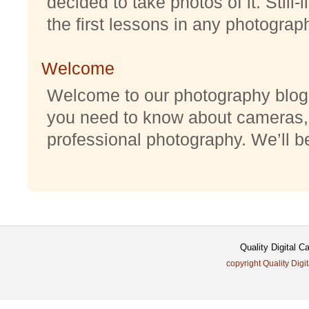
decided to take photos of it. Still-
the first lessons in any photography
Welcome
Welcome to our photography blog w
you need to know about cameras,
professional photography. We’ll be 
Quality Digital 
copyright Quality Digi