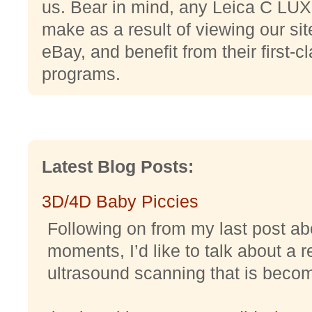
us. Bear in mind, any Leica C LUX
make as a result of viewing our si
eBay, and benefit from their first-
programs.
Latest Blog Posts:
3D/4D Baby Piccies
Following on from my last post abo
moments, I’d like to talk about a r
ultrasound scanning that is becomi