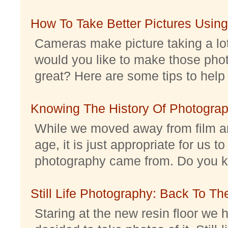
How To Take Better Pictures Using
Cameras make picture taking a lo
would you like to make those pho
great? Here are some tips to help 
Knowing The History Of Photogra
While we moved away from film an
age, it is just appropriate for us 
photography came from. Do you kno
Still Life Photography: Back To Th
Staring at the new resin floor we h