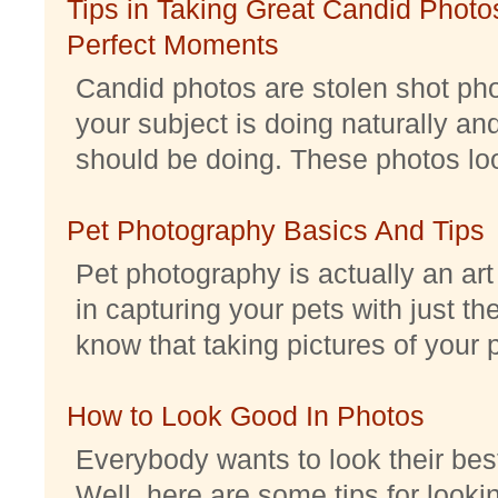
Tips in Taking Great Candid Photos
Perfect Moments
Candid photos are stolen shot pho
your subject is doing naturally an
should be doing. These photos look 
Pet Photography Basics And Tips
Pet photography is actually an ar
in capturing your pets with just th
know that taking pictures of your pe
How to Look Good In Photos
Everybody wants to look their best
Well, here are some tips for look