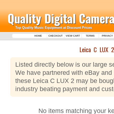
Quality Digital Camera
Top Quality Music Equipment at Discount Prices
HOME
CHECKOUT
VIEW CART
TERMS
PRIVACY
Leica C LUX 2
Listed directly below is our large 
We have partnered with eBay and P
these Leica C LUX 2 may be bought
industry beating payment and cust
No items matching your k