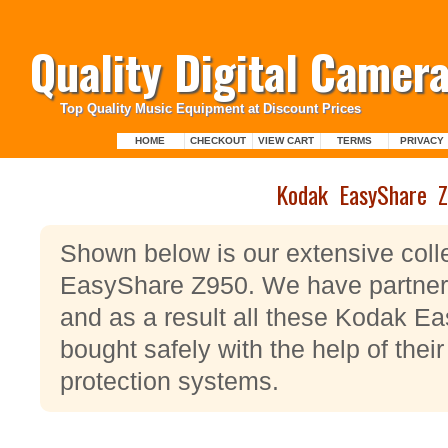
Quality Digital Camera
Top Quality Music Equipment at Discount Prices
HOME
CHECKOUT
VIEW CART
TERMS
PRIVACY
Kodak EasyShare 
Shown below is our extensive coll
EasyShare Z950. We have partner
and as a result all these Kodak 
bought safely with the help of their
protection systems.