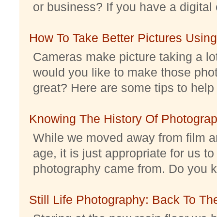
or business? If you have a digital 
How To Take Better Pictures Using
Cameras make picture taking a lo
would you like to make those pho
great? Here are some tips to help 
Knowing The History Of Photogra
While we moved away from film an
age, it is just appropriate for us 
photography came from. Do you kno
Still Life Photography: Back To Th