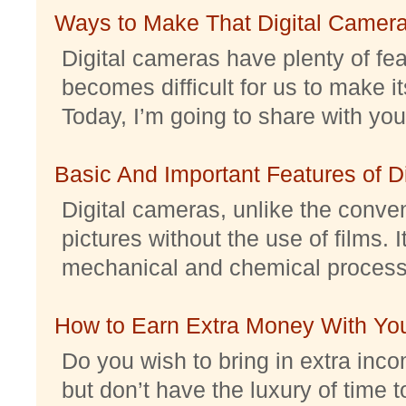
Ways to Make That Digital Camera
Digital cameras have plenty of feat
becomes difficult for us to make it
Today, I’m going to share with you 
Basic And Important Features of 
Digital cameras, unlike the conve
pictures without the use of films. I
mechanical and chemical processes.
How to Earn Extra Money With Yo
Do you wish to bring in extra inc
but don’t have the luxury of time t