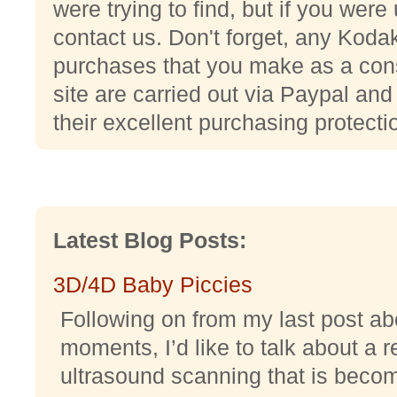
were trying to find, but if you wer
contact us. Don't forget, any Ko
purchases that you make as a con
site are carried out via Paypal and
their excellent purchasing protecti
Latest Blog Posts:
3D/4D Baby Piccies
Following on from my last post abo
moments, I’d like to talk about a r
ultrasound scanning that is becomi