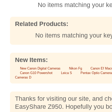
No items matching your k
Related Products:
No items matching your ke
New Items:
New Canon Digital Cameras
Nikon Fg
Canon Ef Mac
Canon G10 Powershot
Leica S
Pentax Optio Camera
Cameras D
Thanks for visiting our site, and 
EasyShare Z950. Hopefully you bou