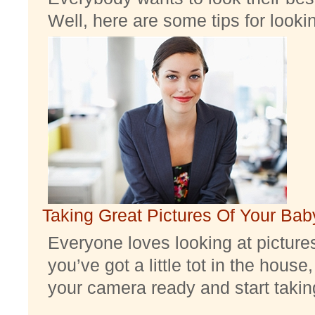
Well, here are some tips for look
Taking Great Pictures Of Your Bab
Everyone loves looking at pictures 
you’ve got a little tot in the house,
your camera ready and start taking 