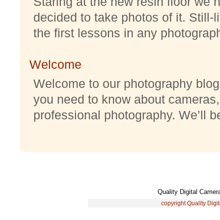
Staring at the new resin floor we h
decided to take photos of it. Still-
the first lessons in any photography
Welcome
Welcome to our photography blog w
you need to know about cameras,
professional photography. We’ll be 
Quality Digital Came
copyright Quality Digi