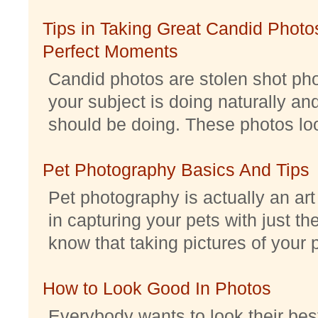
Tips in Taking Great Candid Photos
Perfect Moments
Candid photos are stolen shot pho
your subject is doing naturally an
should be doing. These photos look 
Pet Photography Basics And Tips
Pet photography is actually an ar
in capturing your pets with just th
know that taking pictures of your pe
How to Look Good In Photos
Everybody wants to look their best