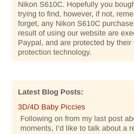
Nikon S610C. Hopefully you bought
trying to find, however, if not, reme
forget, any Nikon S610C purchase
result of using our website are e
Paypal, and are protected by their 
protection technology.
Latest Blog Posts:
3D/4D Baby Piccies
Following on from my last post abo
moments, I’d like to talk about a r