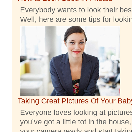
Everybody wants to look their best
Well, here are some tips for look
Taking Great Pictures Of Your Bab
Everyone loves looking at pictures 
you’ve got a little tot in the house,
your camera ready and start taking 