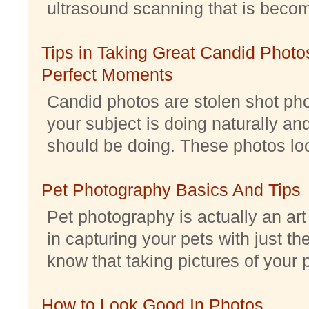
ultrasound scanning that is becomi
Tips in Taking Great Candid Photos
Perfect Moments
Candid photos are stolen shot pho
your subject is doing naturally an
should be doing. These photos look 
Pet Photography Basics And Tips
Pet photography is actually an ar
in capturing your pets with just th
know that taking pictures of your pe
How to Look Good In Photos