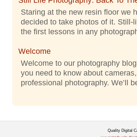
Staring at the new resin floor we h
decided to take photos of it. Still-
the first lessons in any photography
Welcome
Welcome to our photography blog w
you need to know about cameras,
professional photography. We’ll be 
Quality Digital 