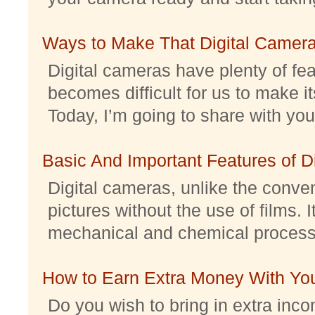
Ways to Make That Digital Camera
Digital cameras have plenty of feat
becomes difficult for us to make it
Today, I’m going to share with you 
Basic And Important Features of 
Digital cameras, unlike the conve
pictures without the use of films. I
mechanical and chemical processes.
How to Earn Extra Money With Yo
Do you wish to bring in extra inc