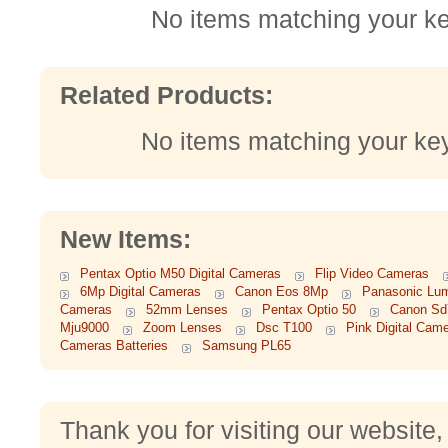
No items matching your k
Related Products:
No items matching your ke
New Items:
Pentax Optio M50 Digital Cameras
Flip Video Cameras
6Mp Digital Cameras
Canon Eos 8Mp
Panasonic Lum
Cameras
52mm Lenses
Pentax Optio 50
Canon Sd
Mju9000
Zoom Lenses
Dsc T100
Pink Digital Cam
Cameras Batteries
Samsung PL65
Thank you for visiting our website