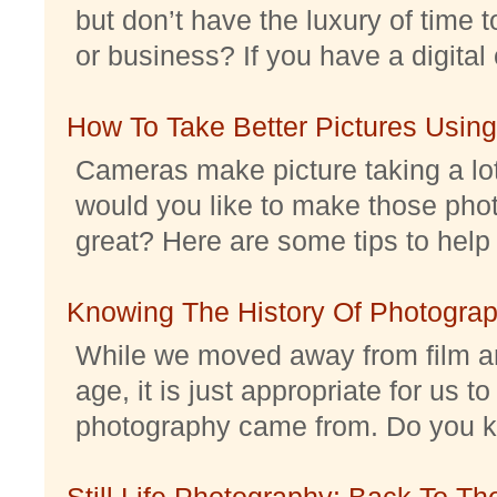
but don’t have the luxury of time t
or business? If you have a digital 
How To Take Better Pictures Using
Cameras make picture taking a lo
would you like to make those pho
great? Here are some tips to help 
Knowing The History Of Photogra
While we moved away from film an
age, it is just appropriate for us 
photography came from. Do you kno
Still Life Photography: Back To Th