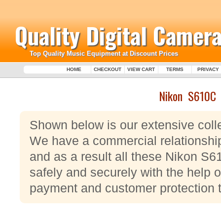
Quality Digital Camera
Top Quality Music Equipment at Discount Prices
HOME
CHECKOUT
VIEW CART
TERMS
PRIVACY
Nikon S610C
Shown below is our extensive coll
We have a commercial relationshi
and as a result all these Nikon S
safely and securely with the help o
payment and customer protection 