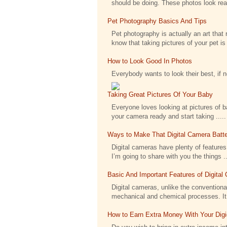
should be doing. These photos look reall
Pet Photography Basics And Tips
Pet photography is actually an art that 
know that taking pictures of your pet is .
How to Look Good In Photos
Everybody wants to look their best, if 
Taking Great Pictures Of Your Baby
Everyone loves looking at pictures of bab
your camera ready and start taking .....
Ways to Make That Digital Camera Batte
Digital cameras have plenty of features 
I’m going to share with you the things ..
Basic And Important Features of Digita
Digital cameras, unlike the conventional
mechanical and chemical processes. It h
How to Earn Extra Money With Your Dig