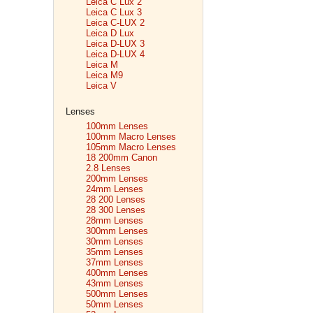
Leica C Lux 2
Leica C Lux 3
Leica C-LUX 2
Leica D Lux
Leica D-LUX 3
Leica D-LUX 4
Leica M
Leica M9
Leica V
Lenses
100mm Lenses
100mm Macro Lenses
105mm Macro Lenses
18 200mm Canon
2.8 Lenses
200mm Lenses
24mm Lenses
28 200 Lenses
28 300 Lenses
28mm Lenses
300mm Lenses
30mm Lenses
35mm Lenses
37mm Lenses
400mm Lenses
43mm Lenses
500mm Lenses
50mm Lenses