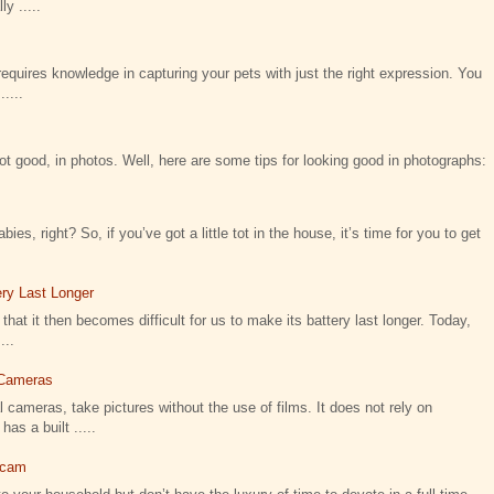
y .....
requires knowledge in capturing your pets with just the right expression. You
....
not good, in photos. Well, here are some tips for looking good in photographs:
ies, right? So, if you’ve got a little tot in the house, it’s time for you to get
ry Last Longer
that it then becomes difficult for us to make its battery last longer. Today,
...
l Cameras
 cameras, take pictures without the use of films. It does not rely on
as a built .....
icam