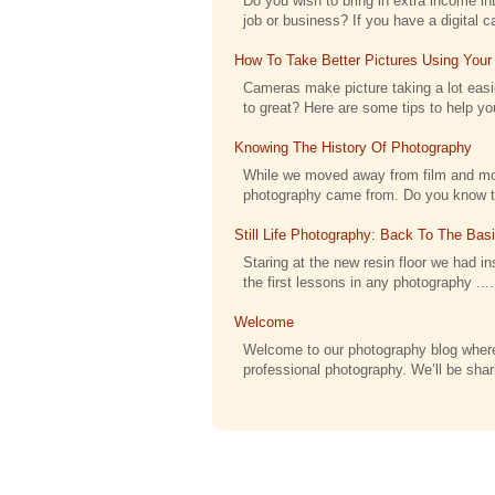
Do you wish to bring in extra income int
job or business? If you have a digital c
How To Take Better Pictures Using Your
Cameras make picture taking a lot eas
to great? Here are some tips to help you
Knowing The History Of Photography
While we moved away from film and moved
photography came from. Do you know tha
Still Life Photography: Back To The Bas
Staring at the new resin floor we had ins
the first lessons in any photography ....
Welcome
Welcome to our photography blog where
professional photography. We’ll be shari