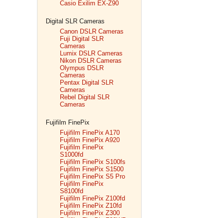
Casio Exilim EX-Z90
Digital SLR Cameras
Canon DSLR Cameras
Fuji Digital SLR
Cameras
Lumix DSLR Cameras
Nikon DSLR Cameras
Olympus DSLR
Cameras
Pentax Digital SLR
Cameras
Rebel Digital SLR
Cameras
Fujifilm FinePix
Fujifilm FinePix A170
Fujifilm FinePix A920
Fujifilm FinePix
S1000fd
Fujifilm FinePix S100fs
Fujifilm FinePix S1500
Fujifilm FinePix S5 Pro
Fujifilm FinePix
S8100fd
Fujifilm FinePix Z100fd
Fujifilm FinePix Z10fd
Fujifilm FinePix Z300