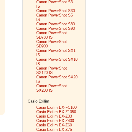
Canon PowerShot S3
IS
Canon PowerShot S30
Canon PowerShot S5
IS
Canon PowerShot S80
Canon PowerShot S90
Canon PowerShot
SD780 IS
Canon PowerShot
SD900
Canon PowerShot SX1
IS
Canon PowerShot SX10
IS
Canon PowerShot
SX120 IS
Canon PowerShot SX20
IS
Canon PowerShot
SX200 IS
Casio Exilim
Casio Exilim EX-FC100
Casio Exilim EX-Z1050
Casio Exilim EX-Z33
Casio Exilim EX-Z400
Casio Exilim EX-Z60
Casio Exilim EX-Z75