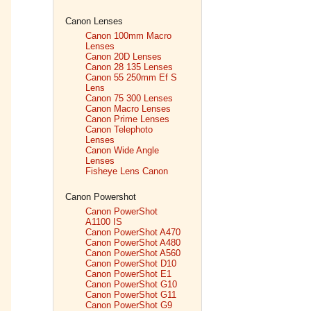
Canon Lenses
Canon 100mm Macro
Lenses
Canon 20D Lenses
Canon 28 135 Lenses
Canon 55 250mm Ef S
Lens
Canon 75 300 Lenses
Canon Macro Lenses
Canon Prime Lenses
Canon Telephoto
Lenses
Canon Wide Angle
Lenses
Fisheye Lens Canon
Canon Powershot
Canon PowerShot
A1100 IS
Canon PowerShot A470
Canon PowerShot A480
Canon PowerShot A560
Canon PowerShot D10
Canon PowerShot E1
Canon PowerShot G10
Canon PowerShot G11
Canon PowerShot G9