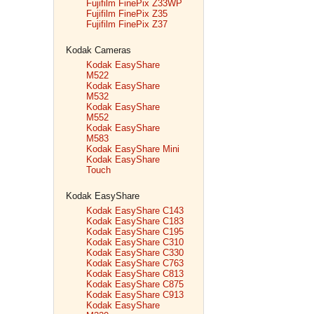
Fujifilm FinePix Z33WP
Fujifilm FinePix Z35
Fujifilm FinePix Z37
Kodak Cameras
Kodak EasyShare
M522
Kodak EasyShare
M532
Kodak EasyShare
M552
Kodak EasyShare
M583
Kodak EasyShare Mini
Kodak EasyShare
Touch
Kodak EasyShare
Kodak EasyShare C143
Kodak EasyShare C183
Kodak EasyShare C195
Kodak EasyShare C310
Kodak EasyShare C330
Kodak EasyShare C763
Kodak EasyShare C813
Kodak EasyShare C875
Kodak EasyShare C913
Kodak EasyShare