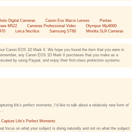
hoto Digital Cameras
Canon Eos Macro Lenses
Pentax
hare M522
Cameras Professional Video
Olympus Mju9000
470
Leica Noctilux
Samsung ST80
Minolta SLR Cameras
ng our Canon EOS 1D Mark II. We hope you found the item that you were in
us. Remember, any Canon EOS 1D Mark II purchases that you make as a
cuted by using Paypal, and enjoy their first-class protection systems.
turing life’s perfect moments, I’d like to talk about a relatively new form of
...
t Capture Life’s Perfect Moments
at focus on what your subject is doing naturally and not on what the subject