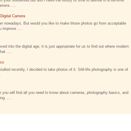
o your household but don’t have the luxury of time to devote in a full-time
amera .....
 Digital Camera
ier nowadays. But would you like to make those photos go from acceptable
 improve .....
 into the digital age, it is just appropriate for us to find out where modern
t .....
ics
talled recently, I decided to take photos of it. Still-life photography is one of
.
 you will find all you need to know about cameras, photography basics, and
ng .....