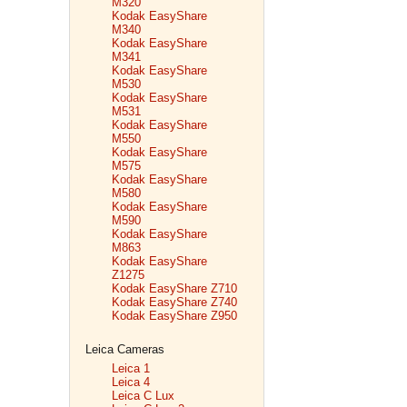
M320
Kodak EasyShare
M340
Kodak EasyShare
M341
Kodak EasyShare
M530
Kodak EasyShare
M531
Kodak EasyShare
M550
Kodak EasyShare
M575
Kodak EasyShare
M580
Kodak EasyShare
M590
Kodak EasyShare
M863
Kodak EasyShare
Z1275
Kodak EasyShare Z710
Kodak EasyShare Z740
Kodak EasyShare Z950
Leica Cameras
Leica 1
Leica 4
Leica C Lux