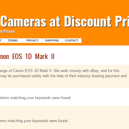
l Cameras at Discount Pr
t Prices
T
TERMS
PRIVACY
SHIPPING
CONTACT
non EOS 1D Mark II
 range of Canon EOS 1D Mark II. We work closely with eBay, and for this
ay be purchased safely with the help of their industry beating payment and
items matching your keywords were found.
tems matching your keywords were found.