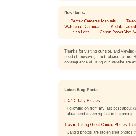
New Items:
Pentax Cameras Manuals
Telep
Waterproof Cameras
Kodak EasyS
Leica Leitz
Canon PowerShot A
Thanks for visiting our site, and viewi
need of, however, if not, please tell 
consequence of using our website are exe
Latest Blog Posts:
3D/4D Baby Piccies
Following on from my last post about cap
ultrasound scanning that is becoming ..
Tips in Taking Great Candid Photos Tha
Candid photos are stolen shot photos th