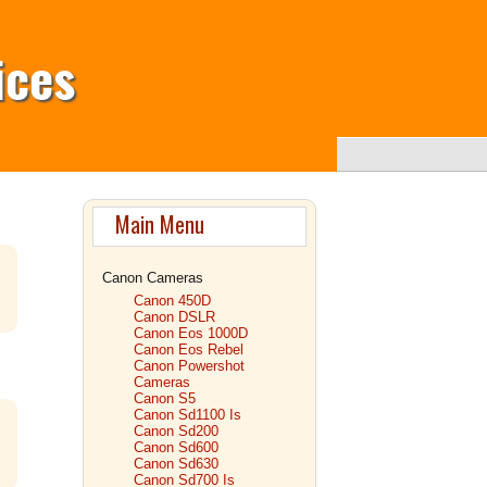
ices
Main Menu
Canon Cameras
Canon 450D
Canon DSLR
Canon Eos 1000D
Canon Eos Rebel
Canon Powershot
Cameras
Canon S5
Canon Sd1100 Is
Canon Sd200
Canon Sd600
Canon Sd630
Canon Sd700 Is