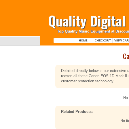
Quality Digita
Top Quality Music Equipment at Discoun
HOME
CHECKOUT
VIEW CAR
Ca
Detailed directly below is our extensive
reason all these Canon EOS 1D Mark II m
customer protection technology.
No 
Related Products:
No i