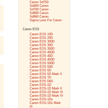
Canon Sd750
Sd400 Canon
Sd700 Canon
Sd900 Canon
Sd960 Canon
Sigma Lens For Canon
Canon EOS
Canon EOS 10D
Canon EOS 20D
Canon EOS 300D
Canon EOS 30D
Canon EOS 350D
Canon EOS 400D
Canon EOS 40D
Canon EOS 450D
Canon EOS 500D
Canon EOS 50D
Canon EOS 5D
Canon EOS 5D Mark II
Canon EOS 7D
Canon EOS D60
Canon EOS-1D
Canon EOS-1D Mark II
Canon EOS-1D Mark III
Canon EOS-1D Mark IV
Canon EOS-1Ds
Canon EOS-1Ds Mark
III