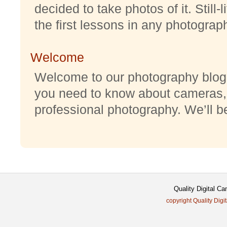
decided to take photos of it. Still-
the first lessons in any photography
Welcome
Welcome to our photography blog w
you need to know about cameras,
professional photography. We’ll be 
Quality Digital C
copyright Quality Digi