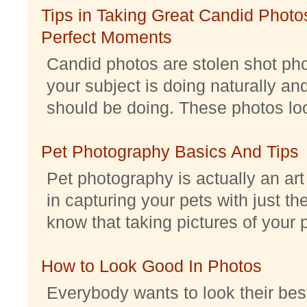
Tips in Taking Great Candid Photos
Perfect Moments
Candid photos are stolen shot pho
your subject is doing naturally an
should be doing. These photos look 
Pet Photography Basics And Tips
Pet photography is actually an ar
in capturing your pets with just th
know that taking pictures of your pe
How to Look Good In Photos
Everybody wants to look their best