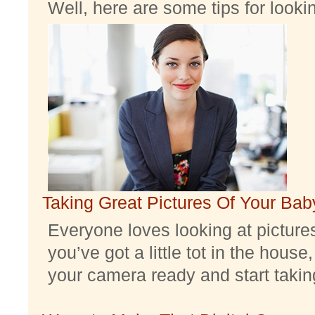
Well, here are some tips for look
Taking Great Pictures Of Your Bab
Everyone loves looking at pictures 
you’ve got a little tot in the house,
your camera ready and start taking 