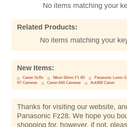
No items matching your k
Related Products:
No items matching your ke
New Items:
Canon SLRs
Nikon 50mm F1 4D
Panasonic Lumix 
R7 Cameras
Canon A60 Cameras
Ack800 Canon
Thanks for visiting our website, an
Panasonic Fz28. We hope you bou
shopping for, however, if not, plea