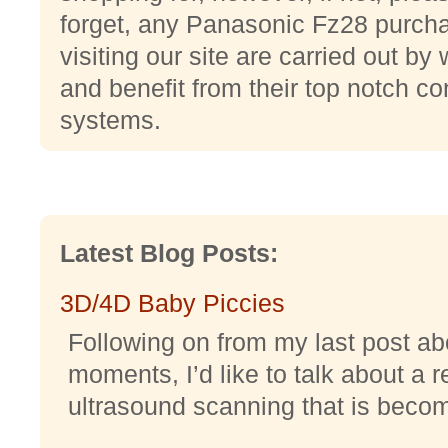
forget, any Panasonic Fz28 purch
visiting our site are carried out b
and benefit from their top notch c
systems.
Latest Blog Posts:
3D/4D Baby Piccies
Following on from my last post abo
moments, I’d like to talk about a r
ultrasound scanning that is becomi