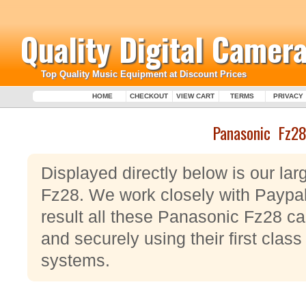
Quality Digital Camera
Top Quality Music Equipment at Discount Prices
HOME
CHECKOUT
VIEW CART
TERMS
PRIVACY
Panasonic Fz2
Displayed directly below is our la
Fz28. We work closely with Paypa
result all these Panasonic Fz28 c
and securely using their first clas
systems.