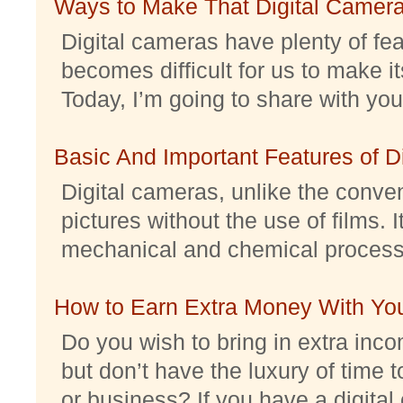
Ways to Make That Digital Camera
Digital cameras have plenty of feat
becomes difficult for us to make it
Today, I’m going to share with you 
Basic And Important Features of 
Digital cameras, unlike the conve
pictures without the use of films. I
mechanical and chemical processes.
How to Earn Extra Money With Yo
Do you wish to bring in extra inc
but don’t have the luxury of time t
or business? If you have a digital 