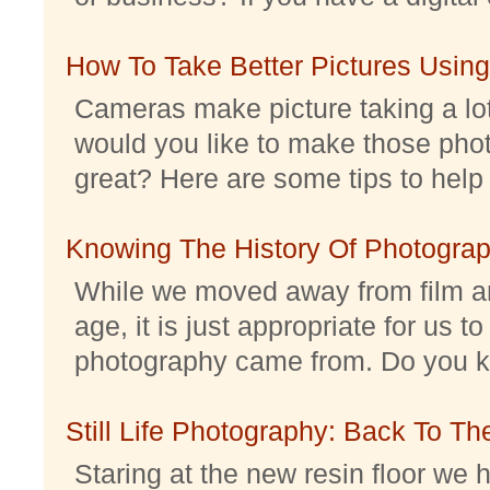
How To Take Better Pictures Using
Cameras make picture taking a lo
would you like to make those pho
great? Here are some tips to help 
Knowing The History Of Photogra
While we moved away from film an
age, it is just appropriate for us 
photography came from. Do you kno
Still Life Photography: Back To Th
Staring at the new resin floor we h