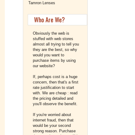
Tamron Lenses
Who Are We?
Obviously the web is
stuffed with web stores
almost all trying to tell you
they are the best, so why
would you want to
purchase items by using
our website?
If, perhaps cost is a huge
concern, then that's a first
rate justification to start
with. We are cheap : read
the pricing detailed and
you'll observe the benefit.
If you're worried about
internet fraud, then that
would be your second
strong reason. Purchase