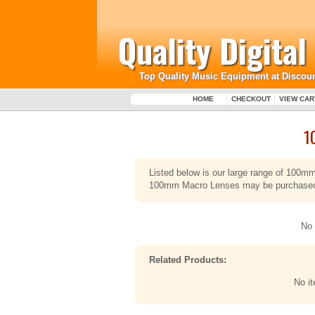
Quality Digita
Top Quality Music Equipment at Discoun
HOME
CHECKOUT
VIEW CAR
1
Listed below is our large range of 100m
100mm Macro Lenses may be purchased sa
No 
Related Products:
No i