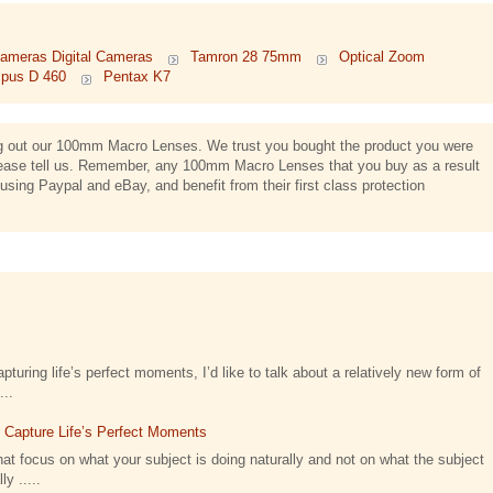
ameras Digital Cameras
Tamron 28 75mm
Optical Zoom
pus D 460
Pentax K7
ing out our 100mm Macro Lenses. We trust you bought the product you were
n, please tell us. Remember, any 100mm Macro Lenses that you buy as a result
using Paypal and eBay, and benefit from their first class protection
turing life’s perfect moments, I’d like to talk about a relatively new form of
...
t Capture Life’s Perfect Moments
at focus on what your subject is doing naturally and not on what the subject
y .....