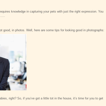
requires knowledge in capturing your pets with just the right expression. You
....
not good, in photos. Well, here are some tips for looking good in photographs:
ies, right? So, if you’ve got a little tot in the house, it’s time for you to get