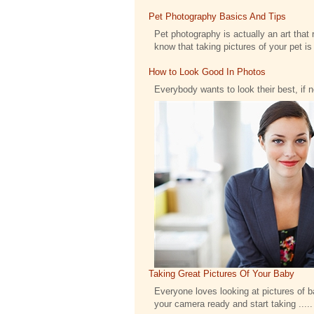
Pet Photography Basics And Tips
Pet photography is actually an art that 
know that taking pictures of your pet is .
How to Look Good In Photos
Everybody wants to look their best, if 
Taking Great Pictures Of Your Baby
Everyone loves looking at pictures of bab
your camera ready and start taking .....