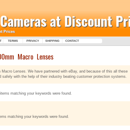
l Cameras at Discount Pr
t Prices
T
TERMS
PRIVACY
SHIPPING
CONTACT
00mm Macro Lenses
m Macro Lenses. We have partnered with eBay, and because of this all these
fely with the help of their industry beating customer protection systems.
items matching your keywords were found.
tems matching your keywords were found.