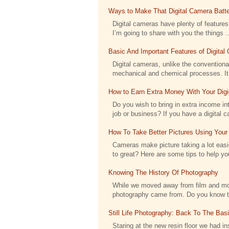
Ways to Make That Digital Camera Batte
Digital cameras have plenty of features 
I’m going to share with you the things ..
Basic And Important Features of Digita
Digital cameras, unlike the conventional
mechanical and chemical processes. It h
How to Earn Extra Money With Your Dig
Do you wish to bring in extra income int
job or business? If you have a digital c
How To Take Better Pictures Using Your
Cameras make picture taking a lot eas
to great? Here are some tips to help you
Knowing The History Of Photography
While we moved away from film and moved
photography came from. Do you know tha
Still Life Photography: Back To The Bas
Staring at the new resin floor we had ins