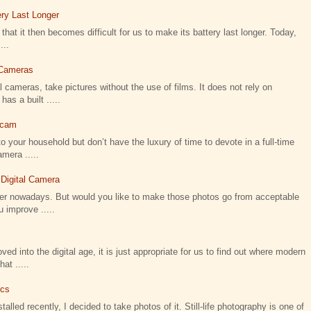
ry Last Longer
that it then becomes difficult for us to make its battery last longer. Today,
...
l Cameras
 cameras, take pictures without the use of films. It does not rely on
as a built .....
icam
o your household but don’t have the luxury of time to devote in a full-time
amera .....
 Digital Camera
ier nowadays. But would you like to make those photos go from acceptable
 improve .....
 into the digital age, it is just appropriate for us to find out where modern
t .....
ics
talled recently, I decided to take photos of it. Still-life photography is one of