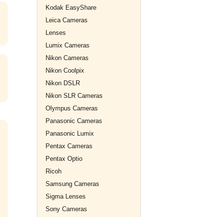
Kodak EasyShare
Leica Cameras
Lenses
Lumix Cameras
Nikon Cameras
Nikon Coolpix
Nikon DSLR
Nikon SLR Cameras
Olympus Cameras
Panasonic Cameras
Panasonic Lumix
Pentax Cameras
Pentax Optio
Ricoh
Samsung Cameras
Sigma Lenses
Sony Cameras