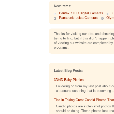
New Items:
Pentax K10D Digital Cameras
C
Panasonic Leica Cameras
Olym
Thanks for visiting our site, and check
trying to find, but if this didn't happe
of viewing our website are completed by 
programs.
Latest Blog Posts:
3D/4D Baby Piccies
Following on from my last post about cap
ultrasound scanning that is becoming ..
Tips in Taking Great Candid Photos Tha
Candid photos are stolen shot photos th
should be doing. These photos look reall