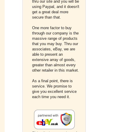
thru our site and you will be
using Paypal, and it doesn't
get a great deal more
secure than that.
One more factor to buy
through our company is the
massive range of products
that you may buy. Thru our
associates, eBay, we are
able to present an
extensive array of goods,
greater than almost every
other retailer in this market.
As a final point, there is
service. We promise to
give you excellent service
each time you need it.