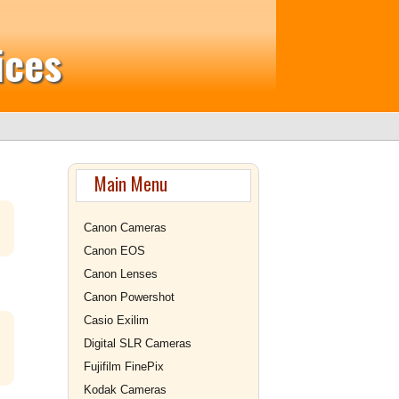
ices
Main Menu
Canon Cameras
Canon EOS
Canon Lenses
Canon Powershot
Casio Exilim
Digital SLR Cameras
Fujifilm FinePix
Kodak Cameras