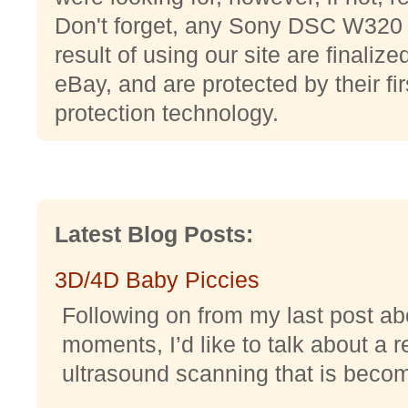
Don't forget, any Sony DSC W320 
result of using our site are finali
eBay, and are protected by their fi
protection technology.
Latest Blog Posts:
3D/4D Baby Piccies
Following on from my last post abo
moments, I’d like to talk about a r
ultrasound scanning that is becomi