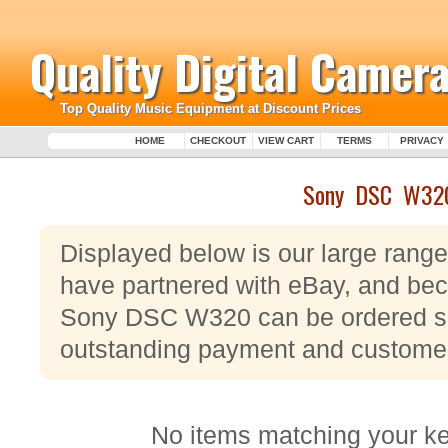
Quality Digital Camera
Top Quality Music Equipment at Discount Prices
HOME
CHECKOUT
VIEW CART
TERMS
PRIVACY
Sony DSC W32
Displayed below is our large ran
have partnered with eBay, and beca
Sony DSC W320 can be ordered saf
outstanding payment and customer
No items matching your k