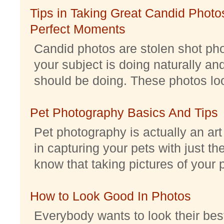
Tips in Taking Great Candid Photos
Perfect Moments
Candid photos are stolen shot pho
your subject is doing naturally an
should be doing. These photos look 
Pet Photography Basics And Tips
Pet photography is actually an ar
in capturing your pets with just th
know that taking pictures of your pe
How to Look Good In Photos
Everybody wants to look their best