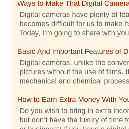
Ways to Make That Digital Camera
Digital cameras have plenty of feat
becomes difficult for us to make it
Today, I’m going to share with you 
Basic And Important Features of 
Digital cameras, unlike the conve
pictures without the use of films. I
mechanical and chemical processes.
How to Earn Extra Money With Yo
Do you wish to bring in extra inc
but don’t have the luxury of time t
or business? If you have a digital 