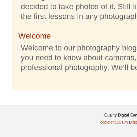
decided to take photos of it. Still-
the first lessons in any photography
Welcome
Welcome to our photography blog w
you need to know about cameras,
professional photography. We’ll be 
Quality Digital C
copyright Quality Digi