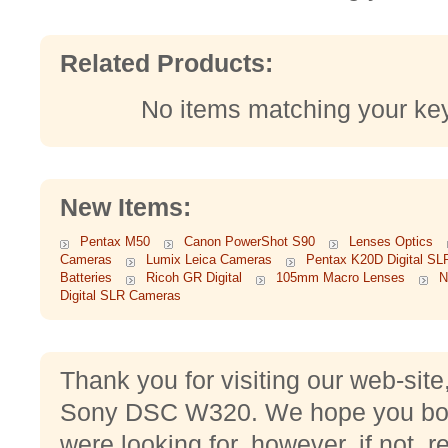
Related Products:
No items matching your ke
New Items:
Pentax M50
Canon PowerShot S90
Lenses Optics
Cameras
Lumix Leica Cameras
Pentax K20D Digital S
Batteries
Ricoh GR Digital
105mm Macro Lenses
N
Digital SLR Cameras
Thank you for visiting our web-site
Sony DSC W320. We hope you boug
were looking for, however, if not, 