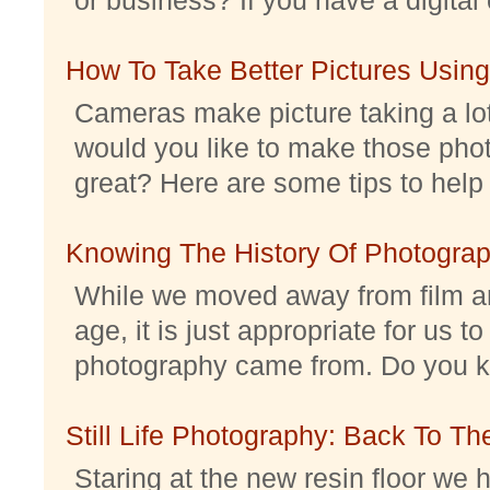
How To Take Better Pictures Using
Cameras make picture taking a lo
would you like to make those pho
great? Here are some tips to help 
Knowing The History Of Photogra
While we moved away from film an
age, it is just appropriate for us 
photography came from. Do you kno
Still Life Photography: Back To Th
Staring at the new resin floor we h