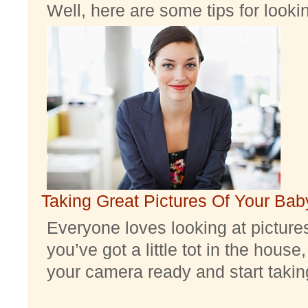
Well, here are some tips for look
Taking Great Pictures Of Your Bab
Everyone loves looking at pictures 
you’ve got a little tot in the house,
your camera ready and start taking 